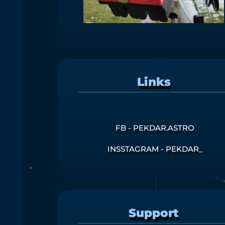
Links
FB - PEKDAR.ASTRO
INSSTAGRAM - PEKDAR_
Support