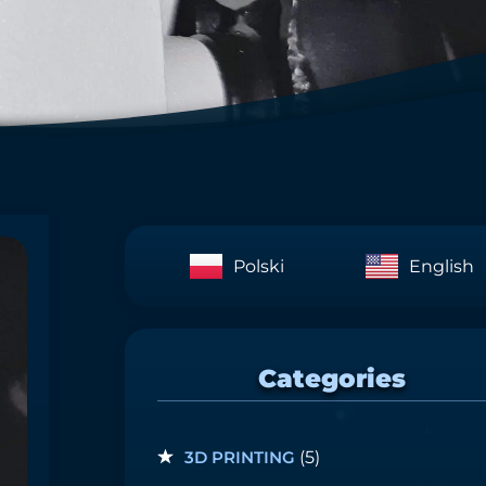
Polski
English
Categories
3D PRINTING
(5)