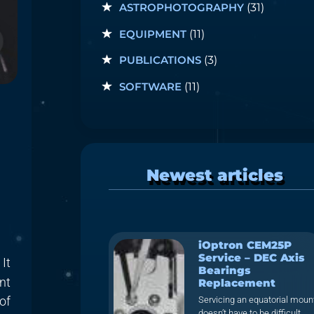
ASTROPHOTOGRAPHY
(31)
EQUIPMENT
(11)
PUBLICATIONS
(3)
SOFTWARE
(11)
Newest articles
iOptron CEM25P
Service – DEC Axis
 It
Bearings
nt
Replacement
of
Servicing an equatorial moun
doesn’t have to be difficult.