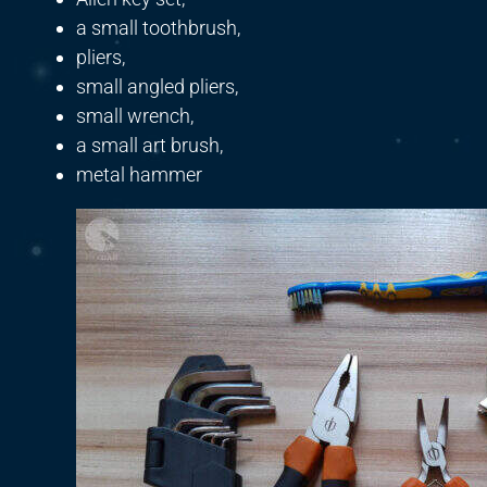
a small toothbrush,
pliers,
small angled pliers,
small wrench,
a small art brush,
metal hammer