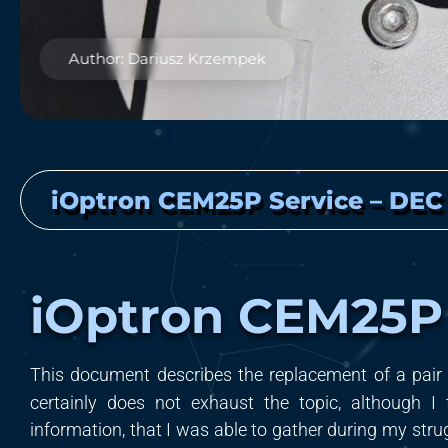
Author: Dariusz Krzempek
iOptron CEM25P Service – DEC
iOptron CEM25P
T
his document
d
escribe
s
the replacement of a pair
certainly does not exhaust the topic, although I 
information, that I was able to gather during my str