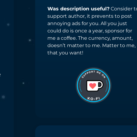
Was description useful?
Consider t
support author, it prevents to post
annoying ads for you. All you just
could do is once a year, sponsor for
me a coffee. The currency, amount,
doesn’t matter to me. Matter to me,
that you want!
e