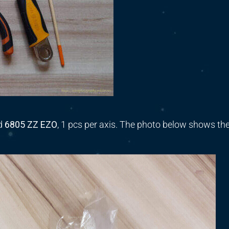
d
6805 ZZ EZO
,
1 pcs per axis.
The photo below shows th