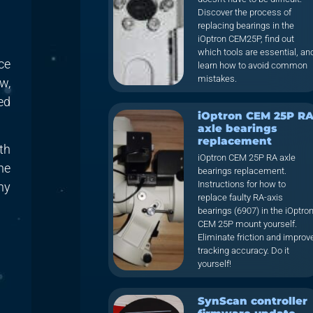
Discover the process of
replacing bearings in the
iOptron CEM25P, find out
which tools are essential, an
ce
learn how to avoid common
mistakes.
w,
ed
iOptron CEM 25P R
axle bearings
replacement
th
iOptron CEM 25P RA axle
he
bearings replacement.
Instructions for how to
ny
replace faulty RA-axis
bearings (6907) in the iOptro
CEM 25P mount yourself.
Eliminate friction and improv
tracking accuracy. Do it
yourself!
SynScan controller