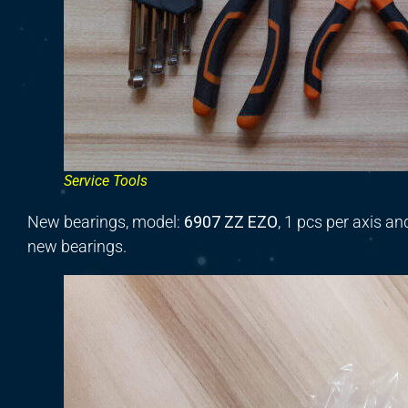
Service Tools
New bearings, model:
6907 ZZ EZO
,
1
pcs per axis
an
new bearings.