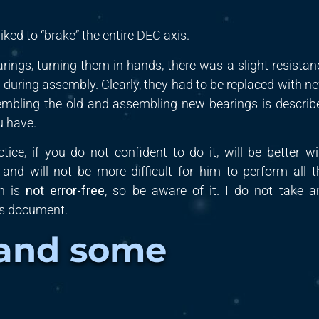
iked to “brake” the entire
DEC
axis.
arings,
turning
them in hands, there was a slight resistan
during assembly. Clearly, they had to be replaced with ne
embling the old and assembling new bearings is describ
u have.
ctice, if you do not
confident to do it
, will be better
wi
h
and will not be more difficult for him to perform all t
on is
not error-free
, so be aware of it. I do not take a
is document.
 and some