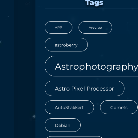
Tags
APP
Arecibo
astroberry
Astrophotograph
Astro Pixel Processor
AutoStakkert
Comets
Debian