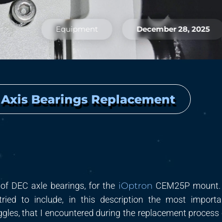
Equipment
December 28, 2025
 Axis Bearings Replacement
 of
DEC
axle bearings, for the
iOptron
CEM25
P
mount
.
tried to include, in this description the most
importa
uggles, that I encountered during the replacement
process