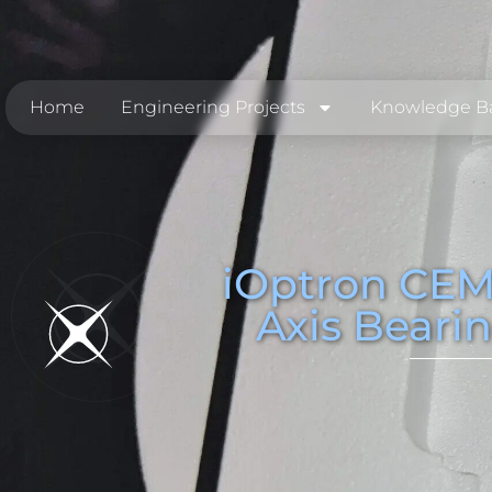
Home
Engineering Projects
Knowledge B
iOptron CEM
Axis Beari