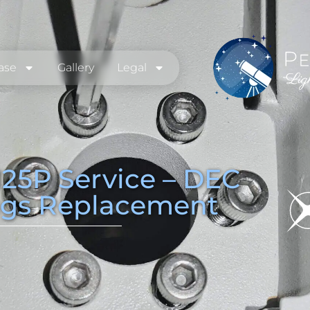
ase
Gallery
Legal
25P Service – DEC
ngs Replacement