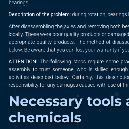
bearings.
Description
of the p
roblem
:
during rotation,
bearings l
After disassembling the axles and removing both be
locally. These were poor quality products or damaged 
appropriate quality products. The method of disass
below. Be aware that you can lost your warranty if yo
ATTENTION
! The following steps require some pra
assembly
to
trust
someone, who is skilled
enoug
activities described below. Certainly, this descripti
responsibility for any damages caused
with
use of th
Necessary tools
chemicals