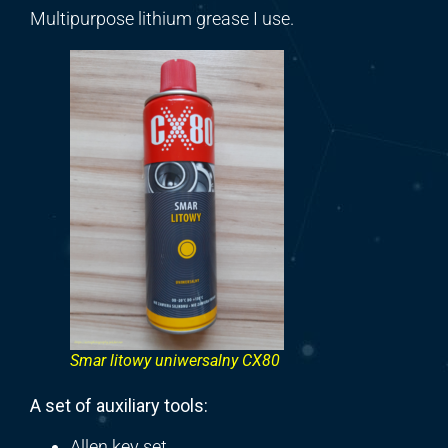
Multipurpose lithium grease I use.
Smar litowy uniwersalny CX80
A set of auxiliary tools:
Allen key set,