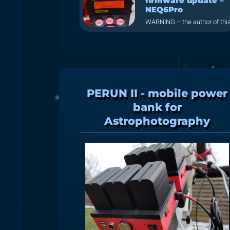
firmware update –
NEQ6Pro
WARNING – the author of thi
PERUN II - mobile power
bank for
Astrophotography