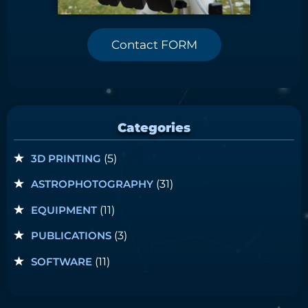
Contact FORM
Categories
3D PRINTING
(5)
ASTROPHOTOGRAPHY
(31)
EQUIPMENT
(11)
PUBLICATIONS
(3)
SOFTWARE
(11)