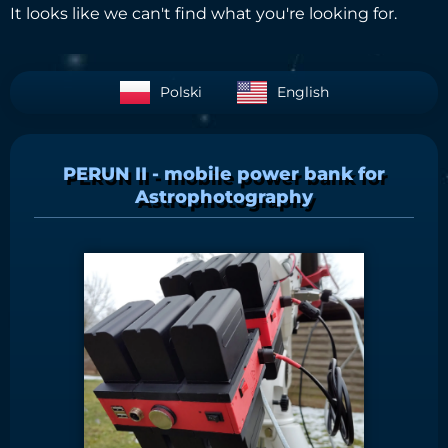
It looks like we can't find what you're looking for.
Polski
English
PERUN II - mobile power bank for
Astrophotography