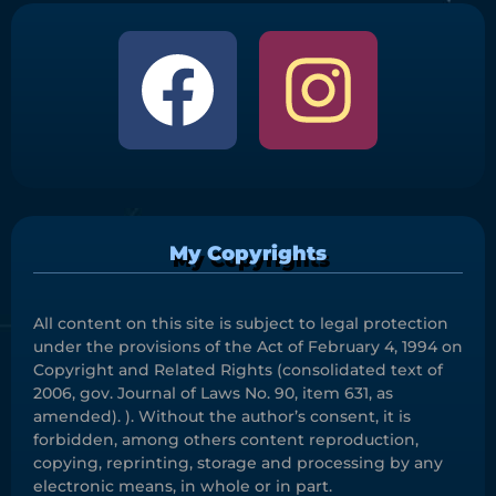
My Copyrights
All content on this site is subject to legal protection
under the provisions of the Act of February 4, 1994 on
Copyright and Related Rights (consolidated text of
2006, gov. Journal of Laws No. 90, item 631, as
amended). ). Without the author’s consent, it is
forbidden, among others content reproduction,
copying, reprinting, storage and processing by any
electronic means, in whole or in part.