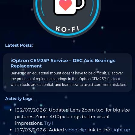
Latest Posts:
iOptron CEM25P Service – DEC Axis Bearings
Replacement
Servicing an equatorial mount doesn’t have to be difficult. Discover
the process of replacing bearings in the iOptron CEM25P, find out
which tools are essential, and learn how to avoid common mistakes.
Activity Log:
[22/07/2026] Updated Lens Zoom tool for big size
pictures. Zoom 400px brings better visual
impressions.
Try !
[17/03/2026] Added
video clip
link to the
Light up