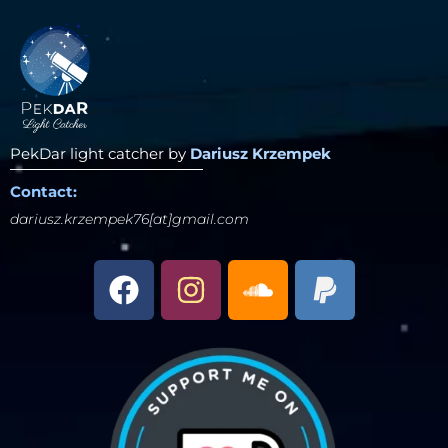
PekDar light catcher by
Dariusz Krzempek
Contact:
dariusz.krzempek76[at]gmail.com