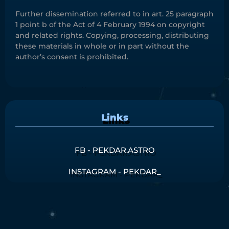
Further dissemination referred to in art. 25 paragraph
1 point b of the Act of 4 February 1994 on copyright
and related rights. Copying, processing, distributing
these materials in whole or in part without the
author’s consent is prohibited.
Links
FB - PEKDAR.ASTRO
INSTAGRAM - PEKDAR_