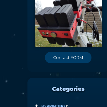
Contact FORM
Categories
3D PRINTING
(5)