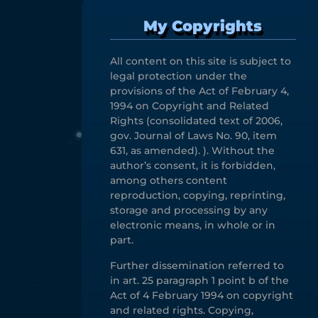
My Copyrights
All content on this site is subject to
legal protection under the
provisions of the Act of February 4,
1994 on Copyright and Related
Rights (consolidated text of 2006,
gov. Journal of Laws No. 90, item
631, as amended). ). Without the
author’s consent, it is forbidden,
among others content
reproduction, copying, reprinting,
storage and processing by any
electronic means, in whole or in
part.
Further dissemination referred to
in art. 25 paragraph 1 point b of the
Act of 4 February 1994 on copyright
and related rights. Copying,