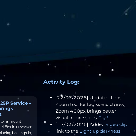
Activity Log:
[22/07/2026] Updated Lens
25P Service –
Zoom tool for big size pictures.
arings
Zoom 400px brings better
t
visual impressions.
Try !
torial mount
[17/03/2026] Added
video clip
 difficult. Discover
link to the
Light up darkness
placing bearings in