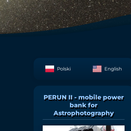
Polski
English
PERUN II - mobile power
bank for
Astrophotography