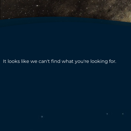
It looks like we can't find what you're looking for.