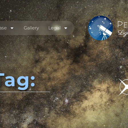
ase
Gallery
Legal
Tag: