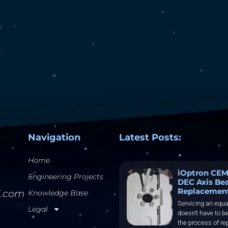
Navigation
Latest Posts:
Home
iOptron CEM
Engineering Projects
DEC Axis Be
Replacemen
l.com
Knowledge Base
Servicing an equa
Legal
doesn’t have to be
the process of re