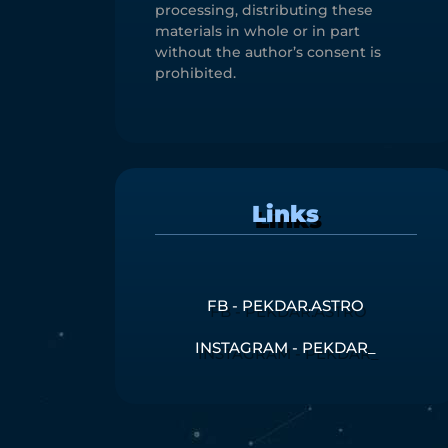
processing, distributing these
materials in whole or in part
without the author’s consent is
prohibited.
Links
FB - PEKDAR.ASTRO
INSTAGRAM - PEKDAR_