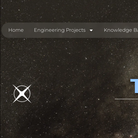
Home
Engineering Projects
Knowledge B