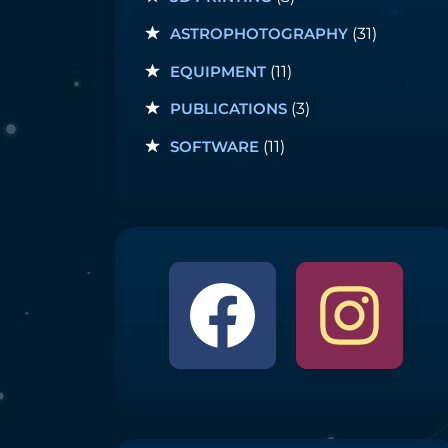
ASTROPHOTOGRAPHY
(31)
EQUIPMENT
(11)
PUBLICATIONS
(3)
SOFTWARE
(11)