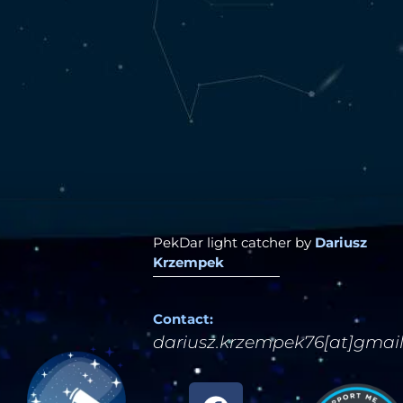
PekDar light catcher by
Dariusz
Krzempek
Contact:
dariusz.krzempek76[at]gmai