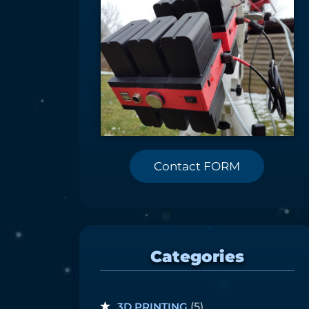
Contact FORM
Categories
3D PRINTING
(5)