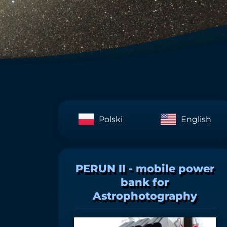
Polski
English
PERUN II - mobile power
bank for
Astrophotography