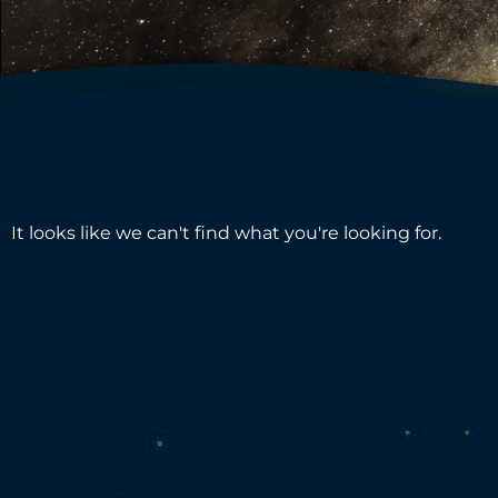
It looks like we can't find what you're looking for.