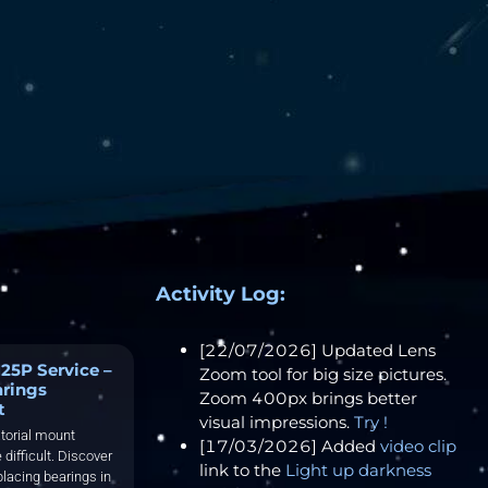
Activity Log:
[22/07/2026] Updated Lens
25P Service –
Zoom tool for big size pictures.
arings
Zoom 400px brings better
t
visual impressions.
Try !
torial mount
[17/03/2026] Added
video clip
 difficult. Discover
link to the
Light up darkness
placing bearings in