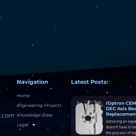
Navigation
Latest Posts:
Home
iOptron CEM
Engineering Projects
DEC Axis Be
Replacemen
l.com
Knowledge Base
Servicing an equa
Legal
doesn’t have to be
the process of re