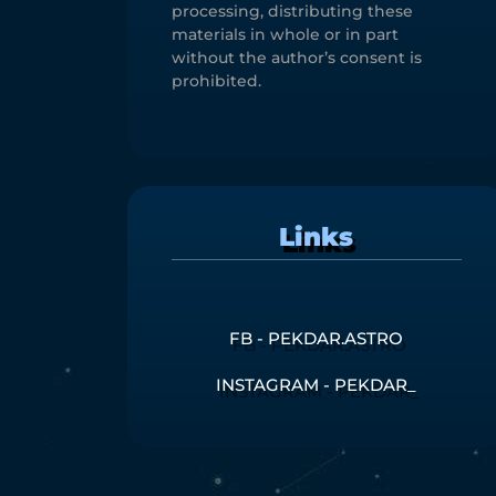
processing, distributing these
materials in whole or in part
without the author’s consent is
prohibited.
Links
FB - PEKDAR.ASTRO
INSTAGRAM - PEKDAR_