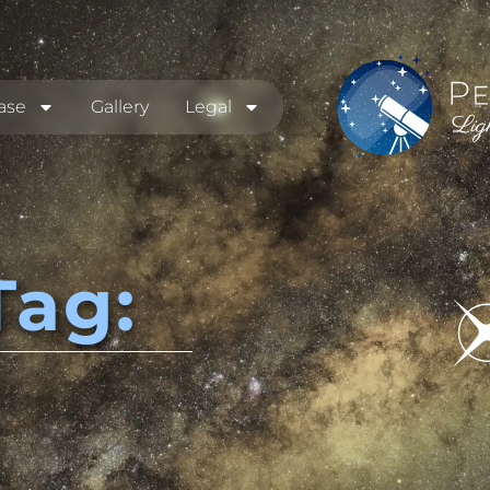
ase
Gallery
Legal
Tag: