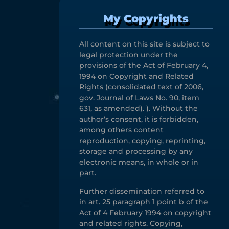
My Copyrights
All content on this site is subject to
legal protection under the
provisions of the Act of February 4,
1994 on Copyright and Related
Rights (consolidated text of 2006,
gov. Journal of Laws No. 90, item
631, as amended). ). Without the
author’s consent, it is forbidden,
among others content
reproduction, copying, reprinting,
storage and processing by any
electronic means, in whole or in
part.
Further dissemination referred to
in art. 25 paragraph 1 point b of the
Act of 4 February 1994 on copyright
and related rights. Copying,