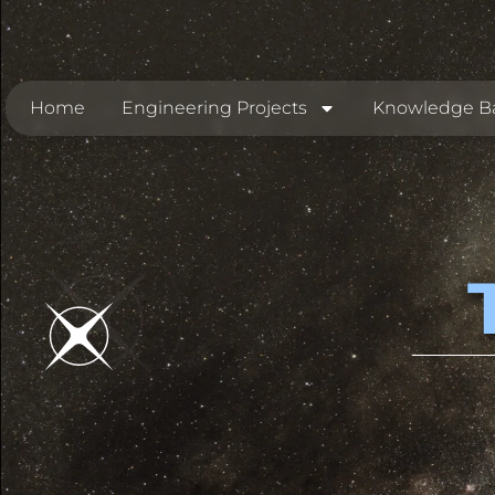
Home
Engineering Projects
Knowledge B