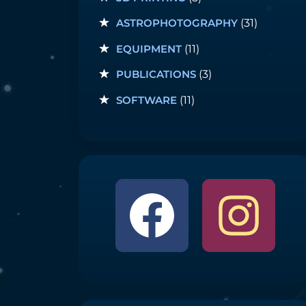
ASTROPHOTOGRAPHY
(31)
EQUIPMENT
(11)
PUBLICATIONS
(3)
SOFTWARE
(11)