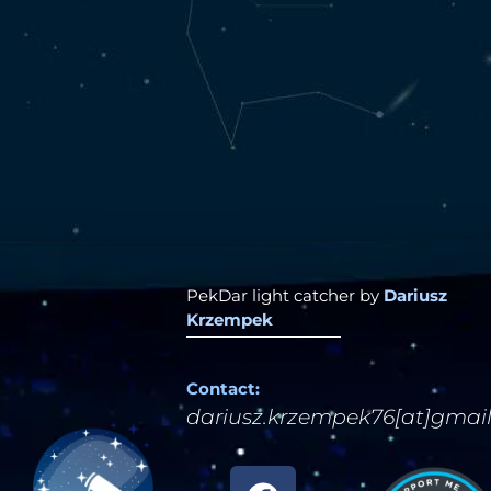
PekDar light catcher by
Dariusz
Krzempek
Contact:
dariusz.krzempek76[at]gmai