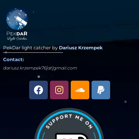
PekDar light catcher by
Dariusz Krzempek
Contact:
dariusz.krzempek76[at]gmail.com