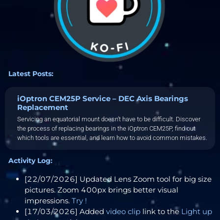
Latest Posts:
iOptron CEM25P Service – DEC Axis Bearings
Replacement
Servicing an equatorial mount doesn’t have to be difficult. Discover
the process of replacing bearings in the iOptron CEM25P, find out
which tools are essential, and learn how to avoid common mistakes.
Activity Log:
[22/07/2026] Updated Lens Zoom tool for big size
pictures. Zoom 400px brings better visual
impressions.
Try !
[17/03/2026] Added
video clip
link to the
Light up