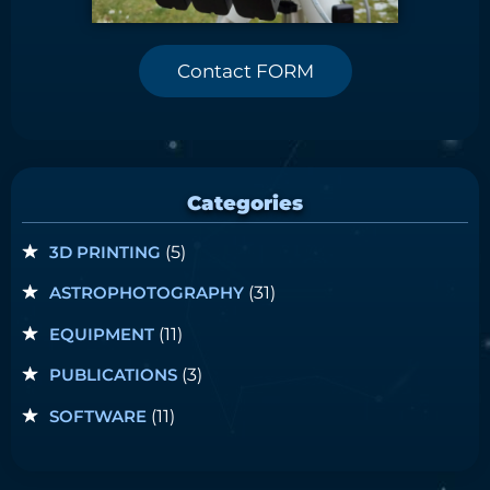
Contact FORM
Categories
3D PRINTING
(5)
ASTROPHOTOGRAPHY
(31)
EQUIPMENT
(11)
PUBLICATIONS
(3)
SOFTWARE
(11)