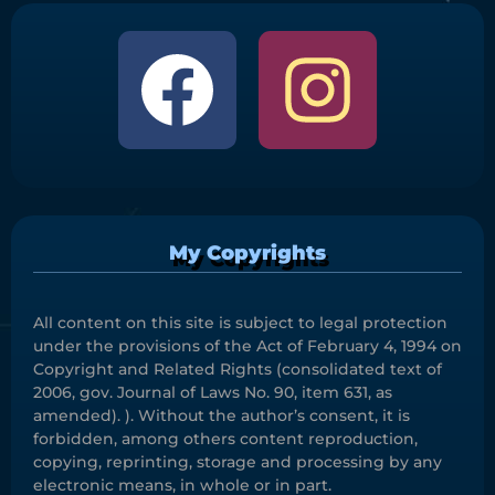
My Copyrights
All content on this site is subject to legal protection
under the provisions of the Act of February 4, 1994 on
Copyright and Related Rights (consolidated text of
2006, gov. Journal of Laws No. 90, item 631, as
amended). ). Without the author’s consent, it is
forbidden, among others content reproduction,
copying, reprinting, storage and processing by any
electronic means, in whole or in part.