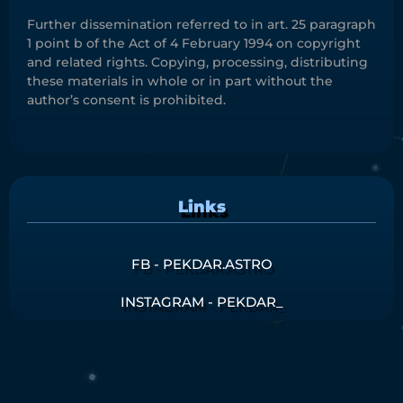
Further dissemination referred to in art. 25 paragraph
1 point b of the Act of 4 February 1994 on copyright
and related rights. Copying, processing, distributing
these materials in whole or in part without the
author’s consent is prohibited.
Links
FB - PEKDAR.ASTRO
INSTAGRAM - PEKDAR_