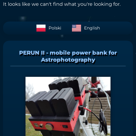
It looks like we can't find what you're looking for.
Polski
English
PERUN II - mobile power bank for
Astrophotography