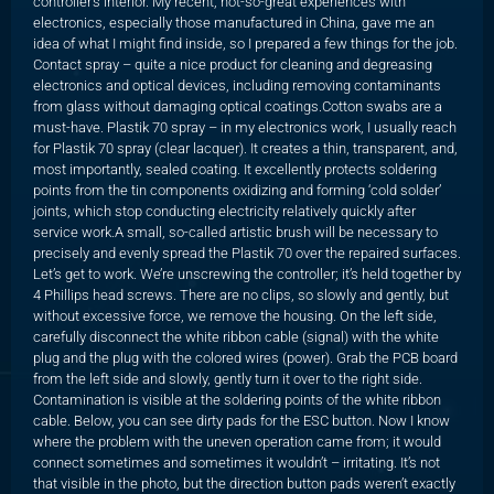
controller’s interior. My recent, not-so-great experiences with
electronics, especially those manufactured in China, gave me an
idea of what I might find inside, so I prepared a few things for the job.
Contact spray – quite a nice product for cleaning and degreasing
electronics and optical devices, including removing contaminants
from glass without damaging optical coatings.Cotton swabs are a
must-have. Plastik 70 spray – in my electronics work, I usually reach
for Plastik 70 spray (clear lacquer). It creates a thin, transparent, and,
most importantly, sealed coating. It excellently protects soldering
points from the tin components oxidizing and forming ‘cold solder’
joints, which stop conducting electricity relatively quickly after
service work.A small, so-called artistic brush will be necessary to
precisely and evenly spread the Plastik 70 over the repaired surfaces.
Let’s get to work. We’re unscrewing the controller; it’s held together by
4 Phillips head screws. There are no clips, so slowly and gently, but
without excessive force, we remove the housing. On the left side,
carefully disconnect the white ribbon cable (signal) with the white
plug and the plug with the colored wires (power). Grab the PCB board
from the left side and slowly, gently turn it over to the right side.
Contamination is visible at the soldering points of the white ribbon
cable. Below, you can see dirty pads for the ESC button. Now I know
where the problem with the uneven operation came from; it would
connect sometimes and sometimes it wouldn’t – irritating. It’s not
that visible in the photo, but the direction button pads weren’t exactly