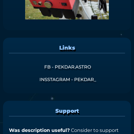
Links
FB - PEKDAR.ASTRO
INSSTAGRAM - PEKDAR_
Support
Was description useful?
Consider to support