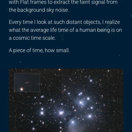
with Flat frames to extract the faint signal from
the background sky noise.
Every time I look at such distant objects, I realize
what the average life
time
of a human being is on
a cosmic time scale.
A piece of time, how small.