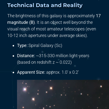
Technical Data and Reality
The brightness of this galaxy is approximately
17
magnitude (B)
. It is an object well beyond the
visual reach of most amateur telescopes (even
10-12 inch apertures under average skies).
Type:
Spiral Galaxy (Sc)
Distance:
~315-330 million light-years
(based on redshift z ~ 0.022)
Apparent Size:
approx. 1.0′ x 0.2′