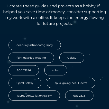
I create these guides and projects as a hobby. If I
helped you save time or money, consider supporting
my work with a coffee. It keeps the energy flowing
for future projects.
,
deep-sky astrophotography
,
,
faint galaxies imaging
Galaxy
,
,
PGC 13696
spiral
,
,
Spiral Galaxy
spiral galaxy near Electra
,
Taurus constellation galaxy
ugc 2838