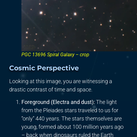
PGC 13696 Spiral Galaxy – crop
Cosmic Perspective
Looking at this image, you are witnessing a
drastic contrast of time and space.
Foreground (Electra and dust):
The light
from the Pleiades stars traveled to us for
“only” 440 years. The stars themselves are
young, formed about 100 million years ago
– back when dinosaurs ruled the Earth