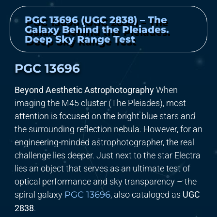
PGC 13696 (UGC 2838) – The
Galaxy Behind the Pleiades.
Deep Sky Range Test
PGC 13696
Beyond Aesthetic Astrophotography
When
imaging the M45 cluster (The Pleiades), most
attention is focused on the bright blue stars and
the surrounding reflection nebula. However, for an
engineering-minded astrophotographer, the real
challenge lies deeper. Just next to the star Electra
lies an object that serves as an ultimate test of
optical performance and sky transparency – the
spiral galaxy
PGC 13696
, also cataloged as
UGC
2838
.