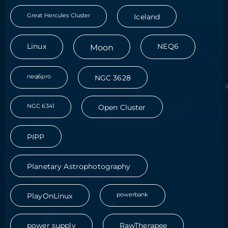
Great Hercules Cluster
Iceland
Linux
Moon
NEQ6
neq6pro
NGC 3628
NGC 6341
Open Cluster
PIPP
Planetary Astrophotography
powerbank
PlayOnLinux
power supply
RawTherapee