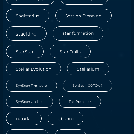
Sagittarius
Session Planning
stacking
star formation
StarStax
Star Trails
Stellar Evolution
Stellarium
SynScan Firmware
SynScan GOTO v4
SynScan Update
The Propeller
tutorial
Ubuntu