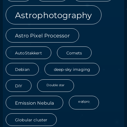
Astrophotography
Astro Pixel Processor
AutoStakkert
Comets
Debian
deep-sky imaging
Double star
DIY
eq6pro
Emission Nebula
Globular cluster