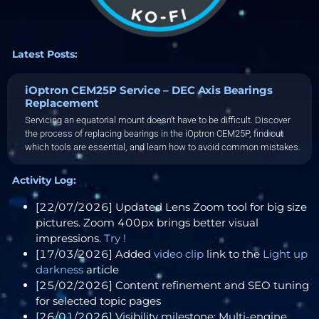
Latest Posts:
iOptron CEM25P Service – DEC Axis Bearings
Replacement
Servicing an equatorial mount doesn’t have to be difficult. Discover
the process of replacing bearings in the iOptron CEM25P, find out
which tools are essential, and learn how to avoid common mistakes.
Activity Log:
[22/07/2026] Updated Lens Zoom tool for big size
pictures. Zoom 400px brings better visual
impressions.
Try !
[17/03/2026] Added
video clip
link to the
Light up
darkness
article
[25/02/2026] Content refinement and SEO tuning
for selected topic pages
[26/01/2026] Visibility milestone: Multi-engine