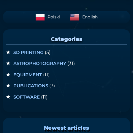
Polski
English
Categories
3D PRINTING
(5)
ASTROPHOTOGRAPHY
(31)
EQUIPMENT
(11)
PUBLICATIONS
(3)
SOFTWARE
(11)
Newest articles