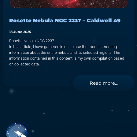
Rosette Nebula NGC 2237 – Caldwell 49
18 June 2025
Rosette Nebula NGC 2237.
In this article, I have gathered in one place the most interesting
information about the entire nebula and its selected regions. The
information contained in this content is my own compilation based
on collected data.
Read more...