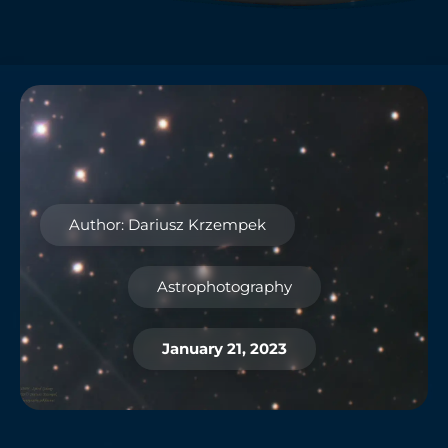
Author: Dariusz Krzempek
Astrophotography
January 21, 2023