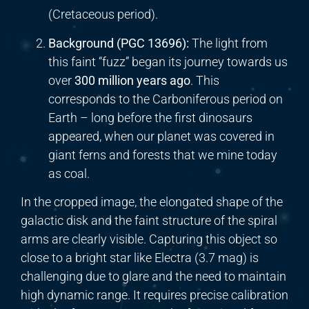
(Cretaceous period).
Background (PGC 13696):
The light from
this faint “fuzz” began its journey towards us
over
300 million years ago
. This
corresponds to the Carboniferous period on
Earth – long before the first dinosaurs
appeared, when our planet was covered in
giant ferns and forests that we mine today
as coal.
In the cropped image, the elongated shape of the
galactic disk and the faint structure of the spiral
arms are clearly visible. Capturing this object so
close to a bright star like Electra (3.7 mag) is
challenging due to glare and the need to maintain
high dynamic range. It requires precise calibration