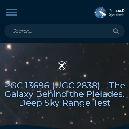
PGC 13696 (UGC 2838) – The
Galaxy Behind the Pleiades.
Deep Sky Range Test