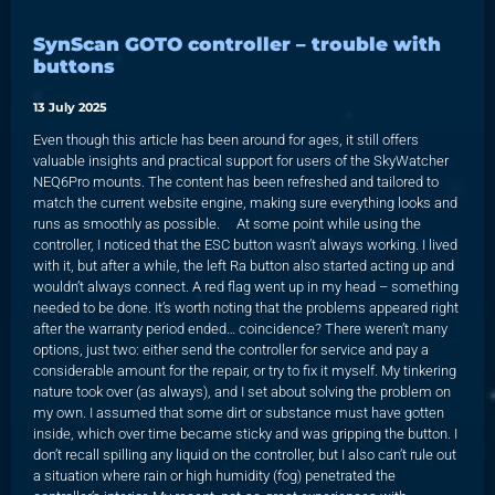
SynScan GOTO controller – trouble with
buttons
13 July 2025
Even though this article has been around for ages, it still offers
valuable insights and practical support for users of the SkyWatcher
NEQ6Pro mounts. The content has been refreshed and tailored to
match the current website engine, making sure everything looks and
runs as smoothly as possible. At some point while using the
controller, I noticed that the ESC button wasn’t always working. I lived
with it, but after a while, the left Ra button also started acting up and
wouldn’t always connect. A red flag went up in my head – something
needed to be done. It’s worth noting that the problems appeared right
after the warranty period ended… coincidence? There weren’t many
options, just two: either send the controller for service and pay a
considerable amount for the repair, or try to fix it myself. My tinkering
nature took over (as always), and I set about solving the problem on
my own. I assumed that some dirt or substance must have gotten
inside, which over time became sticky and was gripping the button. I
don’t recall spilling any liquid on the controller, but I also can’t rule out
a situation where rain or high humidity (fog) penetrated the