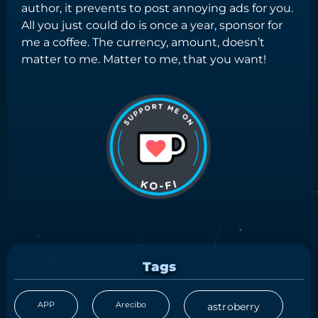
author, it prevents to post annoying ads for you.
All you just could do is once a year, sponsor for
me a coffee. The currency, amount, doesn’t
matter to me. Matter to me, that you want!
Tags
APP
Arecibo
astroberry