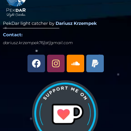
PekDar light catcher by
Dariusz Krzempek
Contact:
dariusz.krzempek76[at]gmail.com