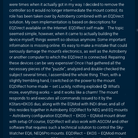
were times when it actually got in my way. I decided to remove the
controller so it would no longer intermediate the mount control; its
role has been taken over by Astroberry combined with an EQDirect
solution. My own implementation is based on descriptions for
EQDirect available on the Internet. EQDIRect self made The topic
seemed simple, however, when it came to actually building the
device myself, things weren’t so obvious anymore. Some important
information is missing online. It’s easy to make a mistake that could
seriously damage the mount’s electronics, as well as the Astroberry
or another computer to which the EQDirect is connected. Repairing
these devices can be very expensive! Once I had gathered all the
necessary pieces of the “puzzle”, analyzed and double-checked the
subject several times, I assembled the whole thing. Then, with a
slightly trembling hand, I switched on the power to the mount.
EQDIRect home made – set Luckily, nothing exploded 😉 What’s
more, everything works – and it works like a charm! The mount
responds to and executes all commands issued to it by the
KStars+EKOS duo, along with the EQMod with INDI driver, and all of
this resides together in Astroberry. EQDIRect for NEQ and EQ mounts
– Astroberry configuration EQDIRect – EKOS – EQMod mount driver
with setup Of course, EQDIRect will also work with ASCOM and other
software that requires such a technical solution to control the Sky-
Watcher EQ6, NEQ6Pro mounts. EQDIRect – EKOS – EQMod mount