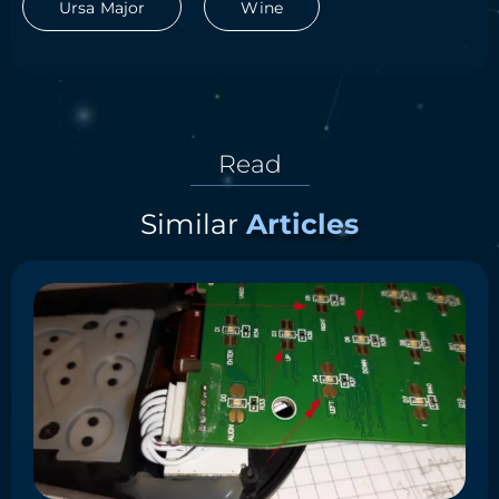
Ursa Major
Wine
Read
Similar
Articles