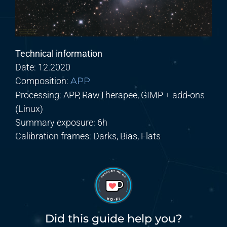
Technical information
Date:
12
.2020
Composition:
APP
Processing:
APP,
RawTherapee,
GIMP + add-ons
(Linux)
Summary exposure
:
6
h
Calibration frames:
Darks,
Bias, Flats
Did this guide help you?