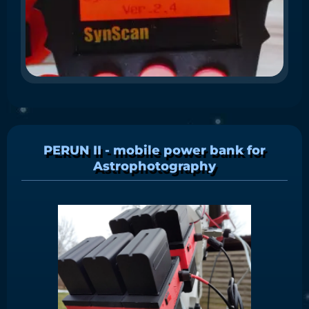
N
WA
the
thi
PERUN II - mobile power bank for
Astrophotography