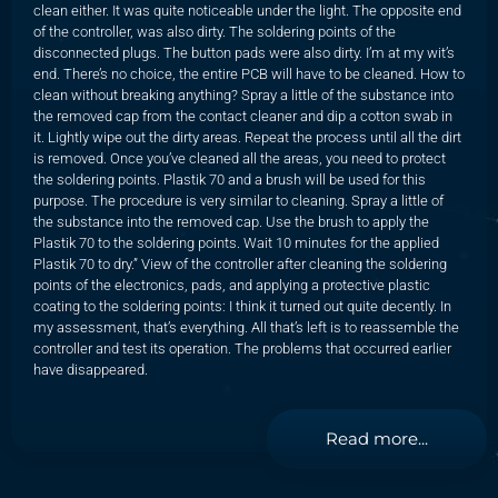
clean either. It was quite noticeable under the light. The opposite end
of the controller, was also dirty. The soldering points of the
disconnected plugs. The button pads were also dirty. I’m at my wit’s
end. There’s no choice, the entire PCB will have to be cleaned. How to
clean without breaking anything? Spray a little of the substance into
the removed cap from the contact cleaner and dip a cotton swab in
it. Lightly wipe out the dirty areas. Repeat the process until all the dirt
is removed. Once you’ve cleaned all the areas, you need to protect
the soldering points. Plastik 70 and a brush will be used for this
purpose. The procedure is very similar to cleaning. Spray a little of
the substance into the removed cap. Use the brush to apply the
Plastik 70 to the soldering points. Wait 10 minutes for the applied
Plastik 70 to dry.” View of the controller after cleaning the soldering
points of the electronics, pads, and applying a protective plastic
coating to the soldering points: I think it turned out quite decently. In
my assessment, that’s everything. All that’s left is to reassemble the
controller and test its operation. The problems that occurred earlier
have disappeared.
Read more...