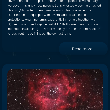
driver connection setup EQDirect with testing setup It works really
well, even in slightly freezing conditions – tested – see the attached
photos 🙂 To protect the expensive mount from damage, my
EQDIRect unit is equipped with several additional electrical
protections. Mount performs excellently in the field together with
EQDirect when used together with PERUN II power bank. If you are
interested in acquiring EQDIRect made by me, please don’t hesitate
to reach out me by filling out the contact form.
Read more...