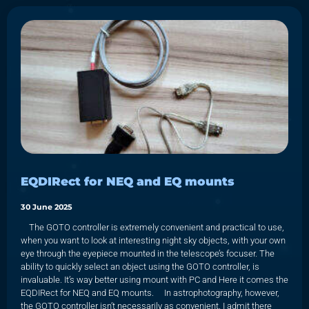
EQDIRect for NEQ and EQ mounts
30 June 2025
The GOTO controller is extremely convenient and practical to use,
when you want to look at interesting night sky objects, with your own
eye through the eyepiece mounted in the telescope’s focuser. The
ability to quickly select an object using the GOTO controller, is
invaluable. It’s way better using mount with PC and Here it comes the
EQDIRect for NEQ and EQ mounts. In astrophotography, however,
the GOTO controller isn’t necessarily as convenient. I admit there