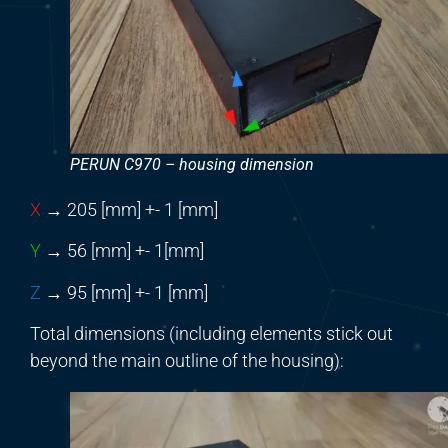
PERUN C970 – housing dimension
X
→ 205 [mm] +- 1 [mm]
Y
→ 56 [mm] +- 1[mm]
Z
→ 95 [mm] +- 1 [mm]
Total dimensions (including elements stick out
beyond the main outline of the housing):