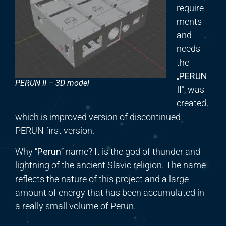
require
ments
and
needs
the
„
PERUN
PERUN II – 3D model
II
”, was
created,
which is improved version of discontinued
PERUN first version.
Why “
Perun
” name? It is the god of thunder and
lightning of the ancient Slavic religion. The name
reflects the nature of this project and a large
amount of energy that has been accumulated in
a really small volume of Perun.