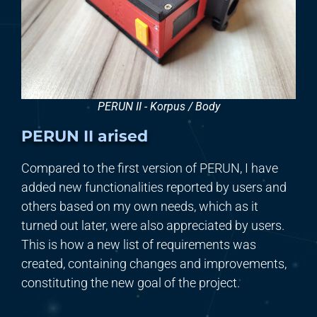
PERUN II - Korpus / Body
PERUN II arised
Compared to the first version of PERUN,
I
have
added new functionalities reported by users and
others based on my own needs, which as it
turned out later, were also appreciated by users.
This is how a new list of requirements was
created, containing changes and improvements,
constituting the new goal of the project.