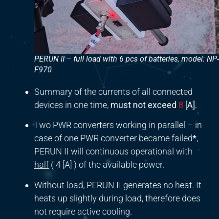
PERUN II – full load with 6 pcs of batteries, model: NP-
F970
Summary of the currents of all connected
devices in one time,
must not exceed
8
[A].
Two PWR converters working in parallel – in
case of one PWR converter became failed
*
,
PERUN II will continuous operational with
half
( 4 [A] ) of the available power.
Without load, PERUN II generates no heat. It
heats up slightly during load, therefore does
not require active cooling.