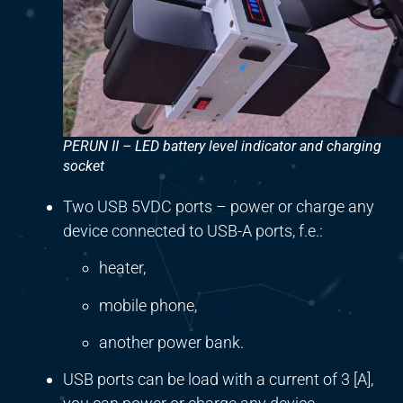
PERUN II – LED battery level indicator and charging
socket
Two USB 5VDC ports – power or charge any
device connected to USB-A ports, f.e.:
heater,
mobile phone,
another power bank.
USB ports can be load with a current of 3 [A],