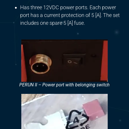
Has three 12VDC power ports. Each power
port has a current protection of 5 [A]. The set
includes one spare 5 [A] fuse.
PERUN II – Power port with belonging switch