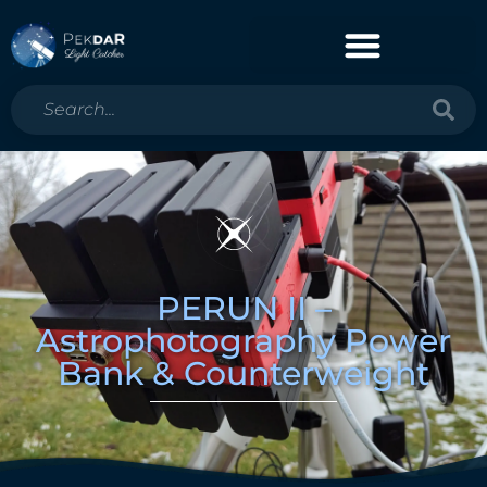
PERUN II –
Astrophotography Power
Bank & Counterweight