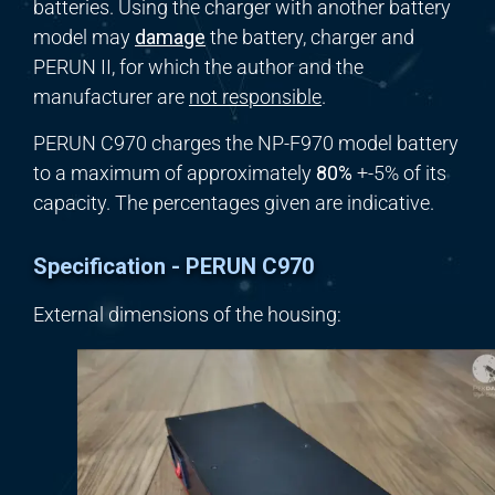
batteries. Using the charger with another battery
model may
damage
the battery, charger and
PERUN II, for which the author and the
manufacturer are
not responsible
.
PERUN C970 charges the NP-F970 model battery
to a maximum of approximately
80%
+-5% of its
capacity. The percentages given are indicative.
Specification - PERUN C970
External dimensions of the housing: