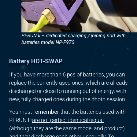
PERUN II – dedicated charging / joining port with
batteries model NP-F970
Battery HOT-SWAP
If you have more than 6 pcs of batteries, you can
replace the currently used ones, which are already
discharged or close to running out of energy, with
new, fully charged ones during the photo session.
You must
remember
that the batteries used with
PERUN II
are not
perfect
identical/
equal
(although they are the same model and product)
and they discharge each other
unequally
. To