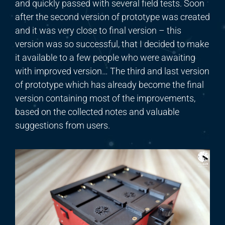
and
quickly passed
with
several field tests. Soon
after the second version of prototype was created
and it was very close to final version – this
version was so successful, that I decided to make
it available to a few people who were awaiting
with improved version… The third and last version
of prototype which has already become the final
version containing most of the improvements,
based on the collected notes and valuable
suggestions from users.