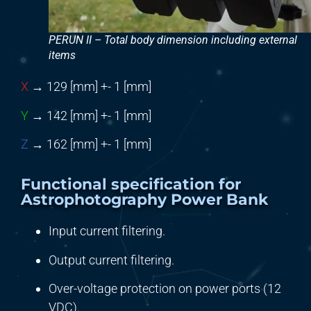
PERUN II – Total body dimension including external
items
X
→ 129 [mm] +- 1 [mm]
Y
→ 142 [mm] +- 1 [mm]
Z
→ 162 [mm] +- 1 [mm]
Functional specification for
Astrophotography Power Bank
Input current filtering.
Output current filtering.
Over-voltage protection on power ports (12
VDC).