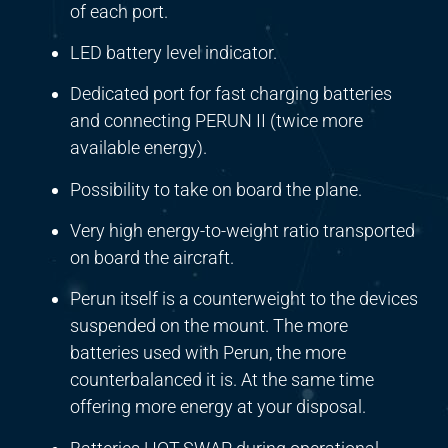
of each port.
LED battery level indicator.
Dedicated port for fast charging batteries
and connecting PERUN II (twice more
available energy).
Possibility to take on board the plane.
Very high energy-to-weight ratio transported
on board the aircraft.
Perun itself is a counterweight to the devices
suspended on the mount. The more
batteries used with Perun, the more
counterbalanced it is. At the same time
offering more energy at your disposal.