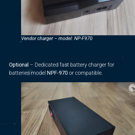
Vendor charger – model: NP-F970
Optional
– Dedicated fast battery charger for
batteries model
NPF-970
or compatible.