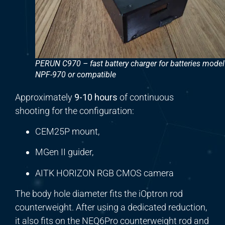
PERUN C970 – fast battery charger for batteries model
NPF-970 or compatible
Approximately
9-10 hours
of continuous
shooting for the configuration:
CEM25P mount,
MGen II guider,
AITK HORIZON RGB CMOS camera
The body hole diameter fits the iOptron rod
counterweight. After using a dedicated reduction,
it also fits on the NEQ6Pro counterweight rod and