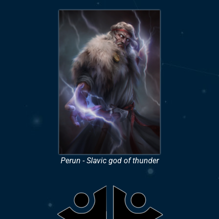
Perun - Slavic god of thunder