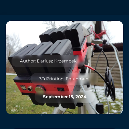
Author: Dariusz Krzempek
3D Printing
,
Equipment
September 15, 2024