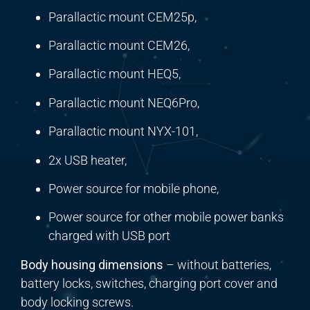
Parallactic mount CEM25p,
Parallactic mount CEM26,
Parallactic mount HEQ5,
Parallactic mount NEQ6Pro,
Parallactic mount NYX-101,
2x USB heater,
Power source for mobile phone,
Power source for other mobile power banks
charged with USB port
Body housing dimensions
– without batteries,
battery locks, switches, charging port cover and
body locking screws.