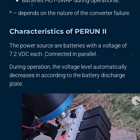
Batteries HOT-SWAP during operational.
* – depends on the nature of the converter failure.
Characteristics of PERUN II
The power source are batteries with a voltage of
7.2 VDC each. Connected in parallel.
During operation, the voltage level automatically
decreases in according to the battery discharge
state.