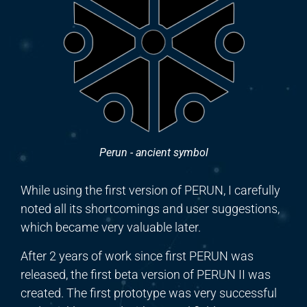
Perun - ancient symbol
While using the first version of PERUN, I carefully
noted all its shortcomings and user suggestions,
which
became
very valuable later.
After 2 years of work since first PERUN was
released, the first beta version of PERUN II
was
created. The first prototype was very successful