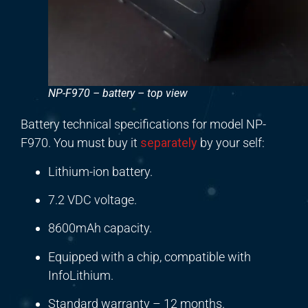
NP-F970 – battery – top view
Battery technical specifications for model NP-
F970. You must buy it
separately
by your self:
Lithium-ion battery.
7.2 VDC voltage.
8600mAh capacity.
Equipped with a chip, compatible with
InfoLithium.
Standard warranty – 12 months.