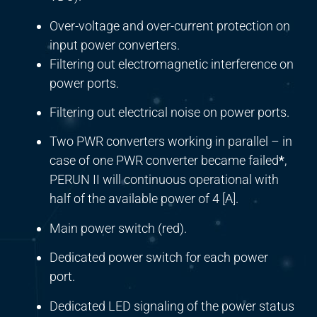
Over-voltage and over-current protection on
input power converters.
Filtering out electromagnetic interference on
power ports.
Filtering out electrical noise on power ports.
Two PWR converters working in parallel – in
case of one PWR converter became failed
*
,
PERUN II will continuous operational with
half of the available power of 4 [A].
Main power switch (red).
Dedicated power switch for each power
port.
Dedicated LED signaling of the power status