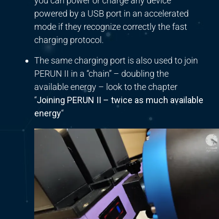
you can power or charge any device
powered by a USB port in an accelerated
mode if they recognize correctly the fast
charging protocol.
The same charging port is also used to join
PERUN II in a “chain” – doubling the
available energy – look to the chapter
“
Joining PERUN II – twice as much available
energy
“