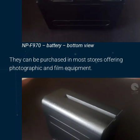
NP-F970 – battery – bottom view
They can be purchased in most stores offering
photographic and film equipment.