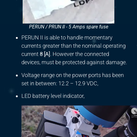
PERUN / PRUN II - 5 Amps spare fuse
PERUN II is able to handle momentary
currents greater than the nominal operating
current
8
[
A]
. However the connected
devices, must be protected against damage.
Voltage range on the power ports has been
set in between: 12.2 – 12.9 VDC,
LED battery level indicator,