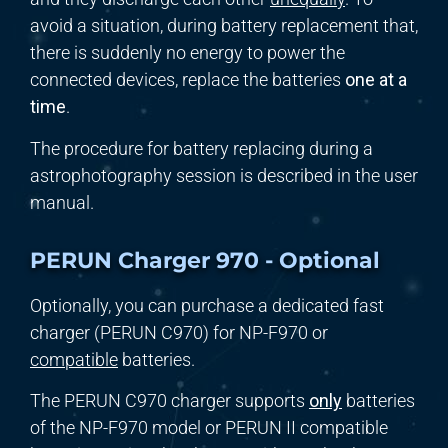
avoid a situation, during battery replacement that,
there is suddenly no energy to power the
connected devices, replace the batteries
one at a
time
.
The procedure for battery replacing during a
astrophotography session is described in the user
manual.
PERUN Charger 970 - Optional
Optionally, you can purchase a dedicated fast
charger (PERUN C970) for NP-F970 or
compatible
batteries.
The PERUN C970 charger supports
only
batteries
of the NP-F970 model or PERUN II compatible