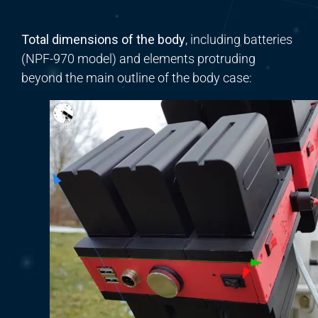
Total dimensions of the body
, including batteries
(NPF-970 model) and elements protruding
beyond the main outline of the body case: