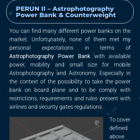
PERUN II – Astrophotography
Power Bank & Counterweight
You can find many different power banks on the
market. Unfortunately, none of them met my
personal expectations in terms of
Astrophotography Power Bank
with available
power, mobility and small size for mobile
Astrophotography and Astronomy. Especially in
the context of the possibility to take the power
bank on board plane and to be comply with
restrictions, requirements and rules present with
airlines and security gates regulations.
To cover
defined
above