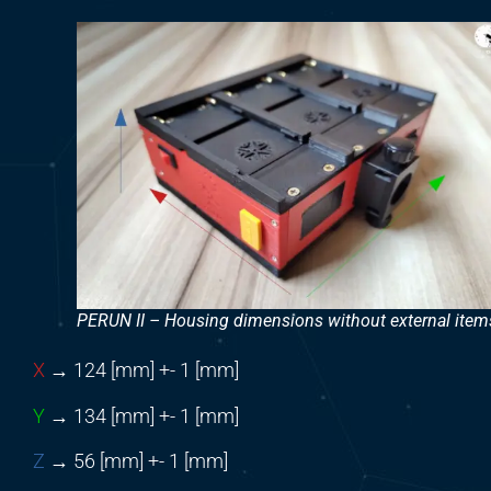
PERUN II – Housing dimensions without external item
X
→ 124 [mm] +- 1 [mm]
Y
→ 134 [mm] +- 1 [mm]
Z
→ 56 [mm] +- 1 [mm]