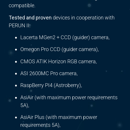
compatible.
Tested and proven
devices in cooperation with
PERUN II:
Lacerta MGen2 + CCD (guider) camera,
Omegon Pro CCD (guider camera),
CMOS ATIK Horizon RGB camera,
ASI 2600MC Pro camera,
RaspBerry PI4 (Astroberry),
AsiAir (with maximum power requirements
5A),
AsiAir Plus (with maximum power
requirements 5A),