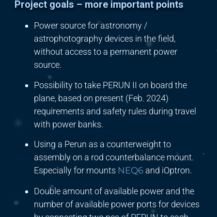
Project goals – more important points
Power source for astronomy /
astrophotography devices in the field,
without access to a permanent power
source.
Possibility to take PERUN II on board the
plane, based on present (Feb. 2024)
requirements and safety rules during travel
with power banks.
Using a Perun as a counterweight to
assembly on a rod counterbalance mount.
Especially for mounts
NEQ6
and iOptron.
Double amount of available power and the
number of available power ports for devices