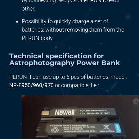
by connecting two pcs of PERUN to each
other.
Possibility to quickly charge a set of
batteries, without removing them from the
PERUN body.
Technical specification for
Astrophotography Power Bank
PERUN II can use up to 6 pcs of batteries, model:
NP-F9
5
0/
960/970
or compatible, f.e.: