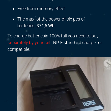
Free from memory effect.
The max. of the power of six pcs of
batteries:
371,5 Wh
To charge batteriesin 100% full you need to buy
separately by your self
NP-F standard charger or
compatible.