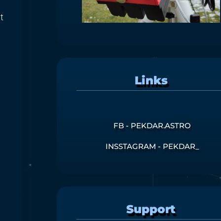
t
Links
FB - PEKDAR.ASTRO
INSSTAGRAM - PEKDAR_
Support