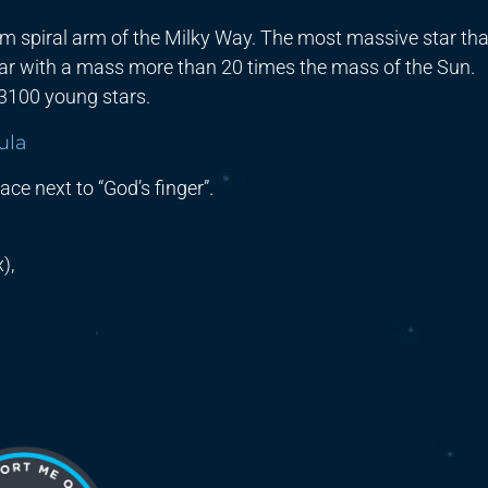
tum spiral arm of the Milky Way. The most massive star tha
star with a mass more than 20 times the mass of the Sun.
 3100 young stars.
ula
ace next to “God’s finger”.
),