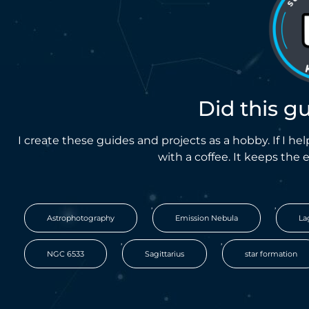
Did this g
I create these guides and projects as a hobby. If I 
with a coffee. It keeps the 
,
,
Astrophotography
Emission Nebula
La
,
,
NGC 6533
Sagittarius
star formation