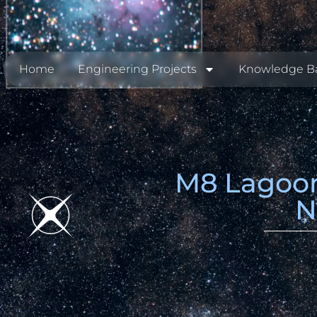
Home
Engineering Projects
Knowledge B
M8 Lagoon
N