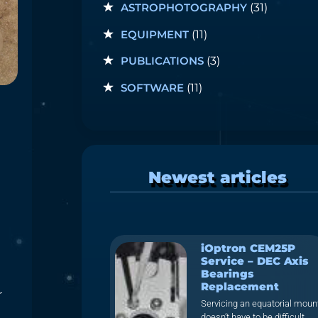
ASTROPHOTOGRAPHY
(31)
EQUIPMENT
(11)
PUBLICATIONS
(3)
SOFTWARE
(11)
Newest articles
iOptron CEM25P
Service – DEC Axis
Bearings
Replacement
r
Servicing an equatorial moun
doesn’t have to be difficult.