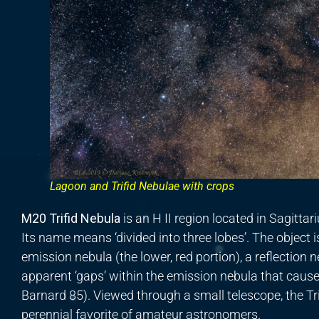
Lagoon and Trifid Nebulae with crops
M20 Trifid Nebula
is an H II region located in Sagitta
Its name means ‘divided into three lobes’. The object 
emission nebula (the lower, red portion), a reflection 
apparent ‘gaps’ within the emission nebula that cause
Barnard 85). Viewed through a small telescope, the Trif
perennial favorite of amateur astronomers.