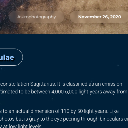
Astrophotography
November 26, 2020
ulae
constellation Sagittarius. It is classified as an emission
stimated to be between 4,000-6,000 light-years away from
es to an actual dimension of 110 by 50 light years. Like
photos but is gray to the eye peering through binoculars o
at low light levels.