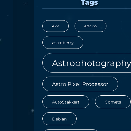
Tags
APP
Arecibo
astroberry
Astrophotograph
Astro Pixel Processor
AutoStakkert
Comets
Debian