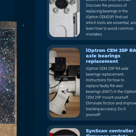
Discover the process of
replacing bearings in the
iOptron CEM25P, find out
which tools are essential, an
learn how to avoid common
mistakes.
iOptron CEM 25P R
axle bearings
replacement
iOptron CEM 25P RA axle
bearings replacement.
Instructions for how to
replace faulty RA-axis
bearings (6907) in the iOptro
CEM 25P mount yourself.
Eliminate friction and improv
tracking accuracy. Do it
yourself!
SynScan controller