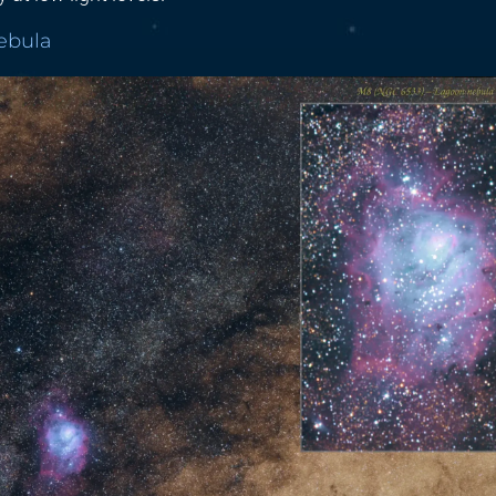
Nebula