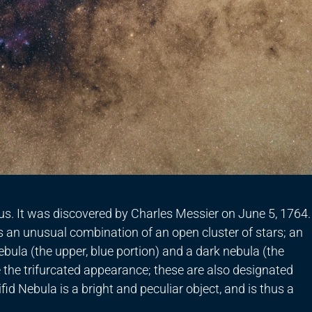
rius. It was discovered by Charles Messier on June 5, 1764.
is an unusual combination of an open cluster of stars; an
nebula (the upper, blue portion) and a dark nebula (the
 the trifurcated appearance; these are also designated
id Nebula is a bright and peculiar object, and is thus a