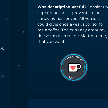
Was description useful?
Consider t
support author, it prevents to post
annoying ads for you. All you just
could do is once a year, sponsor for
me a coffee. The currency, amount,
doesn’t matter to me. Matter to me,
that you want!
ork