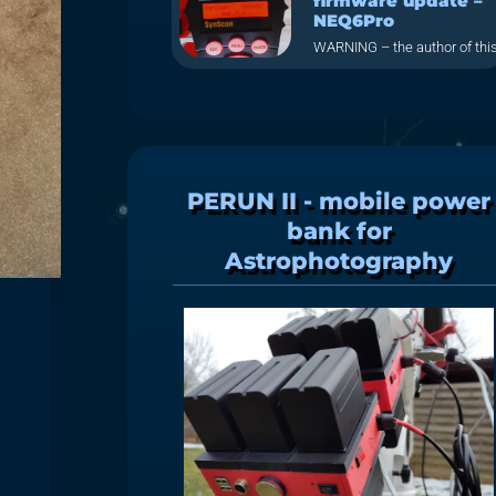
firmware update –
NEQ6Pro
WARNING – the author of thi
PERUN II - mobile power
bank for
Astrophotography