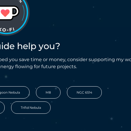
uide help you?
helped you save time or money, consider supporting my w
energy flowing for future projects.
,
,
,
goon Nebula
M8
NGC 6514
,
Trifid Nebula