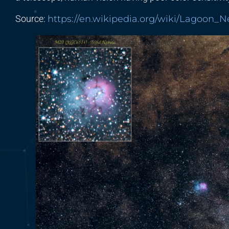
Source:
https://en.wikipedia.org/wiki/Lagoon_