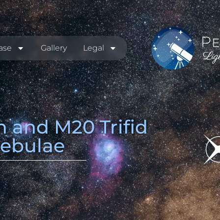
ase
Gallery
Legal
 and M20 Trifid
ebulae