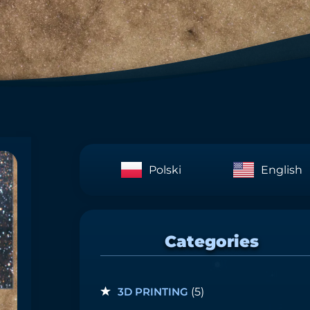
Polski
English
Categories
3D PRINTING
(5)