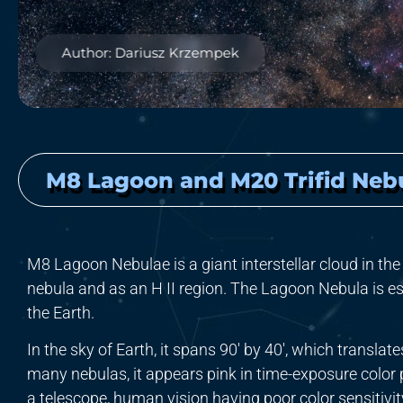
Author: Dariusz Krzempek
M8 Lagoon and M20 Trifid Neb
M8 Lagoon Nebulae is a giant interstellar cloud in the 
nebula and as an H II region. The Lagoon Nebula is e
the Earth.
In the sky of Earth, it spans 90′ by 40′, which translat
many nebulas, it appears pink in time-exposure color 
a telescope, human vision having poor color sensitivity 