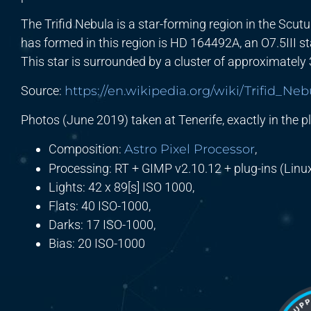
The Trifid Nebula is a star-forming region in the Scu
has formed in this region is HD 164492A, an O7.5III 
This star is surrounded by a cluster of approximately
Source:
https://en.wikipedia.org/wiki/Trifid_Neb
Photos (June 2019) taken at Tenerife, exactly in the pl
Composition:
Astro Pixel Processor
,
Processing: RT + GIMP v2.10.12 + plug-ins (Linux
Lights: 42 x 89[s] ISO 1000,
Flats: 40 ISO-1000,
Darks: 17 ISO-1000,
Bias: 20 ISO-1000