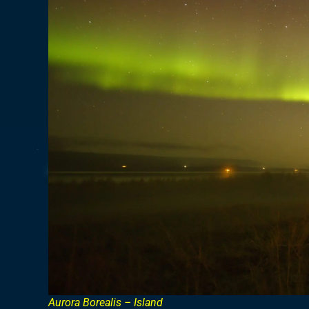
Aurora Borealis – Island