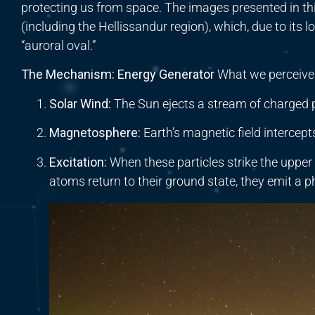
protecting us from space. The images presented in thi
(including the Hellissandur region), which, due to its l
“auroral oval.”
The Mechanism: Energy Generator
What we perceive as
Solar Wind:
The Sun ejects a stream of charged p
Magnetosphere:
Earth’s magnetic field intercept
Excitation:
When these particles strike the upper
atoms return to their ground state, they emit a 