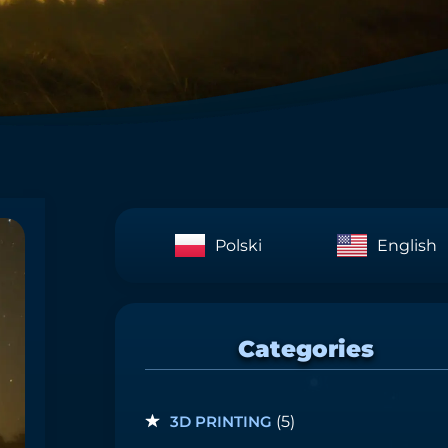
Polski
English
Categories
3D PRINTING
(5)