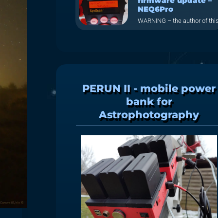
firmware update –
NEQ6Pro
WARNING – the author of thi
PERUN II - mobile power
bank for
Astrophotography