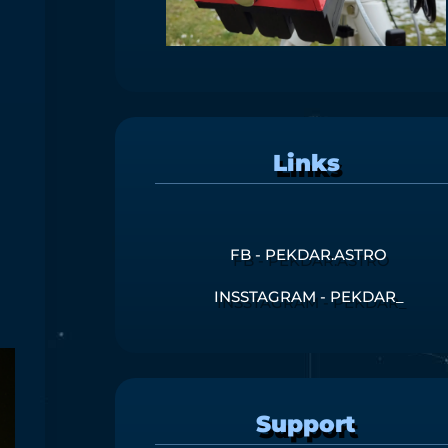
Links
FB - PEKDAR.ASTRO
INSSTAGRAM - PEKDAR_
Support