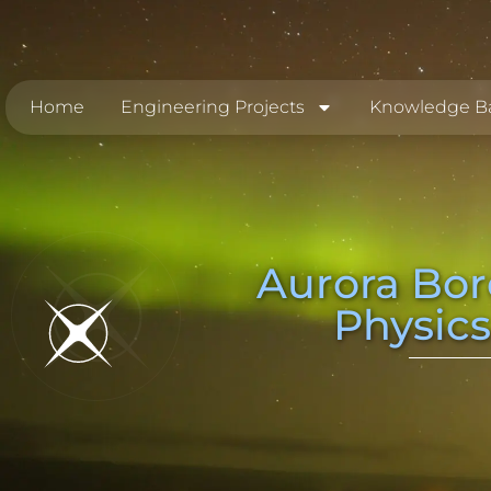
Home
Engineering Projects
Knowledge B
Aurora Bor
Physics