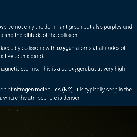
serve not only the dominant green but also purples and
 and the altitude of the collision.
uced by collisions with
oxygen
atoms at altitudes of
tive to this band.
magnetic storms. This is also oxygen, but at very high
ion of
nitrogen molecules (
N
2
)
. It is typically seen in the
km, where the atmosphere is denser.