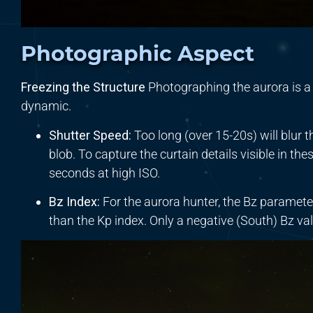
Photographic Aspect
Freezing the Structure
Photographing the aurora is a
dynamic.
Shutter Speed:
Too long (over 15-20s) will blur th
blob. To capture the curtain details visible in th
seconds at high ISO.
Bz Index:
For the aurora hunter, the Bz parameter 
than the Kp index. Only a negative (South) Bz v