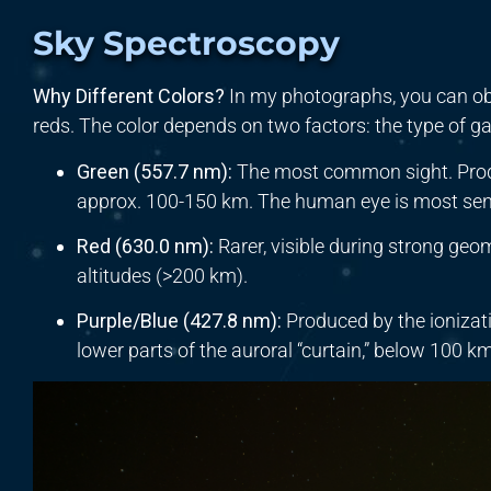
Sky Spectroscopy
Why Different Colors?
In my photographs, you can ob
reds. The color depends on two factors: the type of gas
Green (
557.7
nm
):
The most common sight. Prod
approx. 100-150 km. The human eye is most sensi
Red (
630.0
nm
):
Rarer, visible during strong geo
altitudes (>200 km).
Purple/Blue (
427.8
nm
):
Produced by the ionizat
lower parts of the auroral “curtain,” below 100 