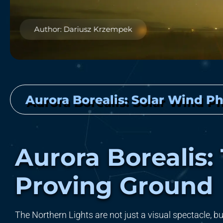
Author: Dariusz Krzempek
Aurora Borealis: Solar Wind Ph
Aurora Borealis:
Proving Ground
The Northern Lights are not just a visual spectacle, but