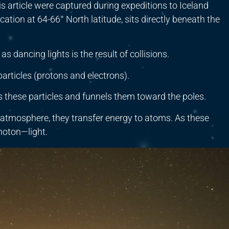
s article were captured during expeditions to Iceland
ocation at 64-66° North latitude, sits directly beneath the
 dancing lights is the result of collisions.
articles (protons and electrons).
s these particles and funnels them toward the poles.
 atmosphere, they transfer energy to atoms. As these
photon—light.