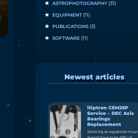
ASTROPHOTOGRAPHY
(31)
EQUIPMENT
(11)
PUBLICATIONS
(3)
SOFTWARE
(11)
Newest articles
iOptron CEM25P
Service – DEC Axis
Bearings
Replacement
Servicing an equatorial moun
doesn’t have to be difficult.