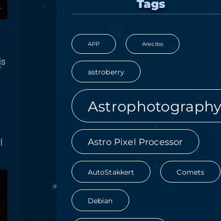
Tags
APP
Arecibo
is
astroberry
Astrophotograph
Astro Pixel Processor
l
AutoStakkert
Comets
Debian