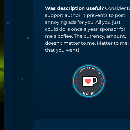
Was description useful?
Consider t
support author, it prevents to post
annoying ads for you. All you just
could do is once a year, sponsor for
me a coffee. The currency, amount,
doesn’t matter to me. Matter to me,
that you want!