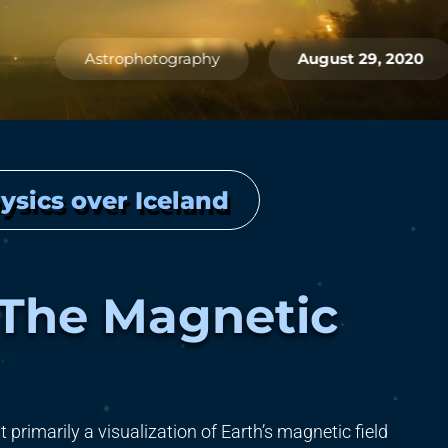
Astrophotography
August 29, 2020
ysics over Iceland
 The Magnetic
 primarily a visualization of Earth’s magnetic field