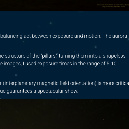
 balancing act between exposure and motion. The aurora 
e structure of the “pillars,” turning them into a shapeless
ese images, I used exposure times in the range of 5-10
(interplanetary magnetic field orientation) is more critica
alue guarantees a spectacular show.