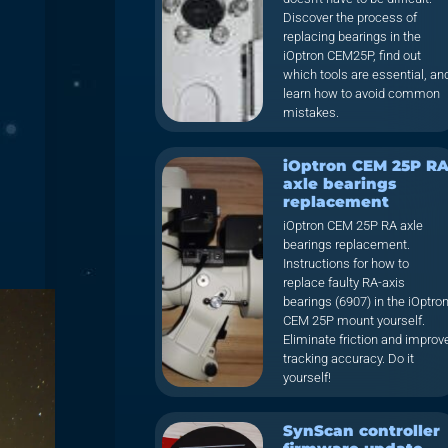
Discover the process of
replacing bearings in the
iOptron CEM25P, find out
which tools are essential, an
learn how to avoid common
mistakes.
iOptron CEM 25P R
axle bearings
replacement
iOptron CEM 25P RA axle
bearings replacement.
Instructions for how to
replace faulty RA-axis
bearings (6907) in the iOptro
CEM 25P mount yourself.
Eliminate friction and improv
tracking accuracy. Do it
yourself!
SynScan controller