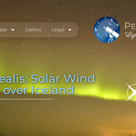
ase
Gallery
Legal
ealis: Solar Wind
 over Iceland