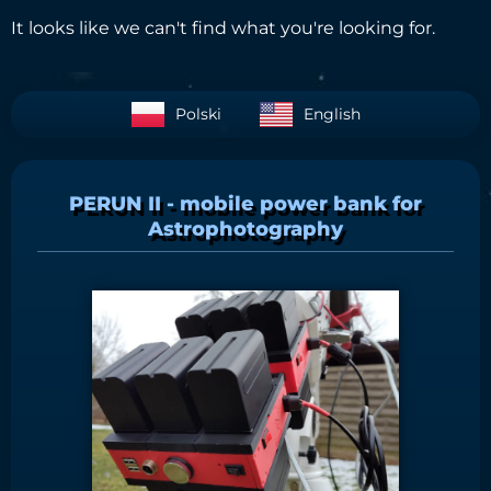
It looks like we can't find what you're looking for.
Polski
English
PERUN II - mobile power bank for
Astrophotography