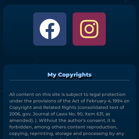
My Copyrights
All content on this site is subject to legal protection
under the provisions of the Act of February 4, 1994 on
Copyright and Related Rights (consolidated text of
2006, gov. Journal of Laws No. 90, item 631, as
amended). ). Without the author’s consent, it is
forbidden, among others content reproduction,
copying, reprinting, storage and processing by any