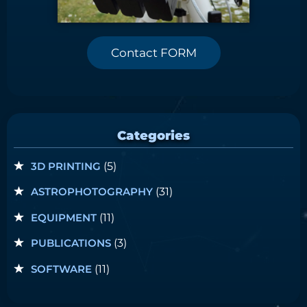
Contact FORM
Categories
3D PRINTING
(5)
ASTROPHOTOGRAPHY
(31)
EQUIPMENT
(11)
PUBLICATIONS
(3)
SOFTWARE
(11)