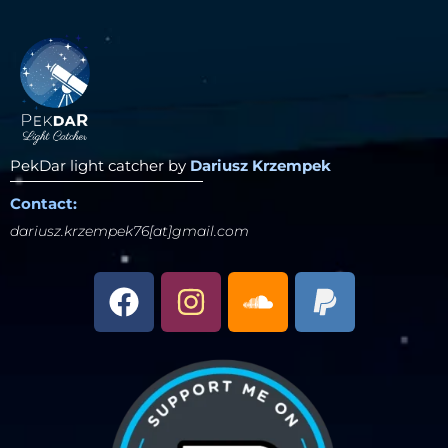
PekDar light catcher by
Dariusz Krzempek
Contact:
dariusz.krzempek76[at]gmail.com