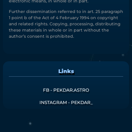
electronic means, in whole or in part.
Further dissemination referred to in art. 25 paragraph
1 point b of the Act of 4 February 1994 on copyright
and related rights. Copying, processing, distributing
these materials in whole or in part without the
author’s consent is prohibited.
Links
FB - PEKDAR.ASTRO
INSTAGRAM - PEKDAR_