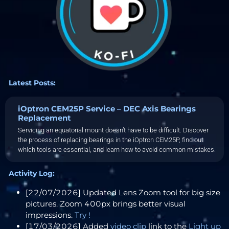
Latest Posts:
iOptron CEM25P Service – DEC Axis Bearings
Replacement
Servicing an equatorial mount doesn’t have to be difficult. Discover
the process of replacing bearings in the iOptron CEM25P, find out
which tools are essential, and learn how to avoid common mistakes.
Activity Log:
[22/07/2026] Updated Lens Zoom tool for big size
pictures. Zoom 400px brings better visual
impressions.
Try !
[17/03/2026] Added
video clip
link to the
Light up