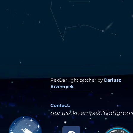
PekDar light catcher by
Dariusz
Krzempek
Contact:
dariusz.krzempek76[at]gmai