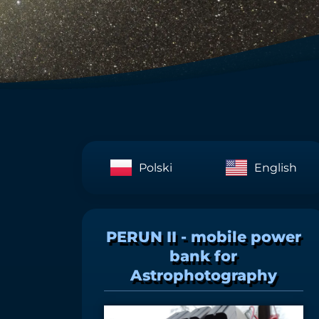
Polski
English
PERUN II - mobile power
bank for
Astrophotography