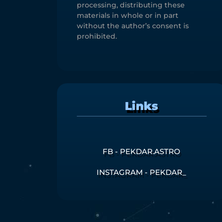
processing, distributing these
materials in whole or in part
without the author’s consent is
prohibited.
Links
FB - PEKDAR.ASTRO
INSTAGRAM - PEKDAR_