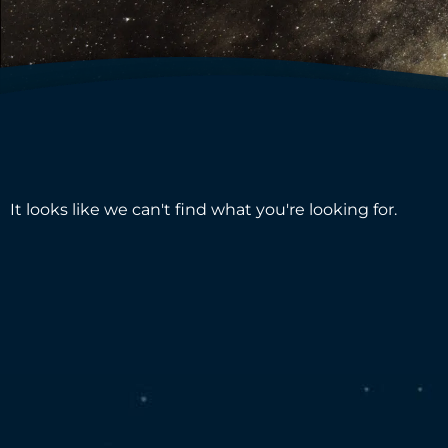
It looks like we can't find what you're looking for.