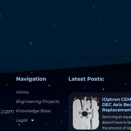
Navigation
Latest Posts:
Home
iOptron CEM
Engineering Projects
DEC Axis Be
Replacemen
l.com
Knowledge Base
Servicing an equa
Legal
doesn’t have to be
the process of re