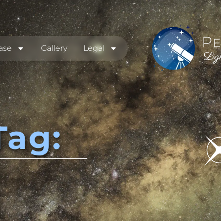
ase
Gallery
Legal
Tag: