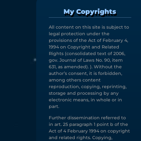
My Copyrights
All content on this site is subject to
legal protection under the
provisions of the Act of February 4,
1994 on Copyright and Related
Rights (consolidated text of 2006,
gov. Journal of Laws No. 90, item
631, as amended). ). Without the
author’s consent, it is forbidden,
among others content
reproduction, copying, reprinting,
storage and processing by any
electronic means, in whole or in
part.
Further dissemination referred to
in art. 25 paragraph 1 point b of the
Act of 4 February 1994 on copyright
and related rights. Copying,