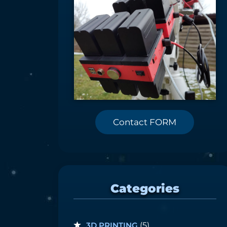
Contact FORM
Categories
3D PRINTING
(5)