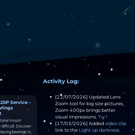
Activity Log:
[22/07/2026] Updated Lens
25P Service –
Zoom tool for big size pictures.
arings
Zoom 400px brings better
t
visual impressions.
Try !
torial mount
[17/03/2026] Added
video clip
 difficult. Discover
link to the
Light up darkness
placing bearings in