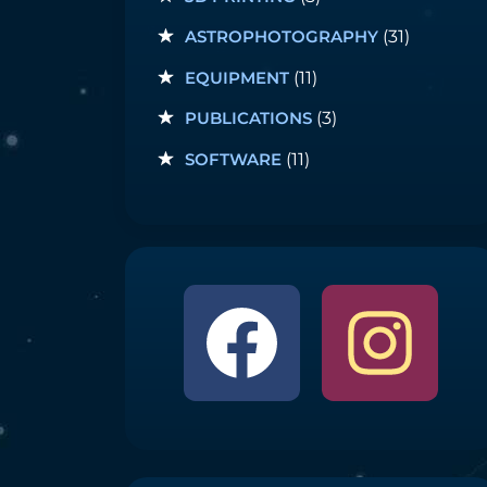
ASTROPHOTOGRAPHY
(31)
EQUIPMENT
(11)
PUBLICATIONS
(3)
SOFTWARE
(11)