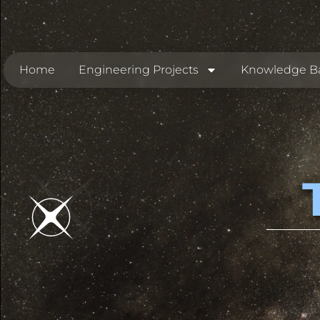
Home
Engineering Projects
Knowledge B