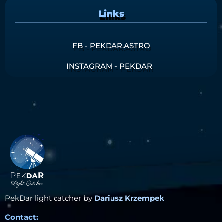
Links
FB - PEKDAR.ASTRO
INSTAGRAM - PEKDAR_
PekDar light catcher by
Dariusz Krzempek
Contact: