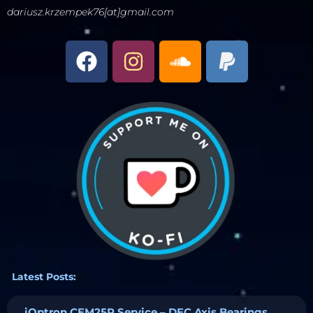
dariusz.krzempek76[at]gmail.com
Latest Posts:
iOptron CEM25P Service – DEC Axis Bearings