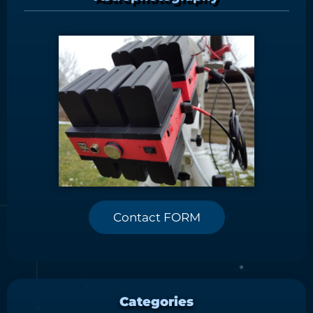
Contact FORM
Categories