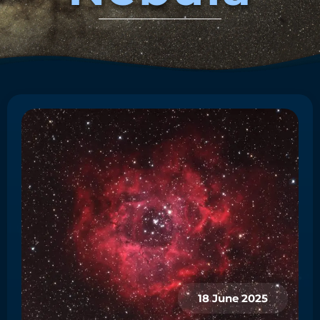
18 June 2025