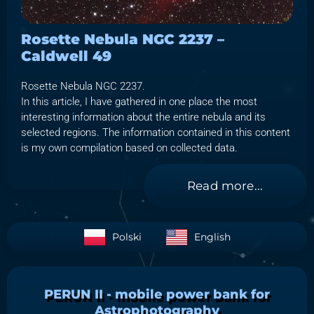
Rosette Nebula NGC 2237 –
Caldwell 49
Rosette Nebula NGC 2237.
In this article, I have gathered in one place the most
interesting information about the entire nebula and its
selected regions. The information contained in this content
is my own compilation based on collected data.
Read more...
Polski
English
PERUN II - mobile power bank for
Astrophotography