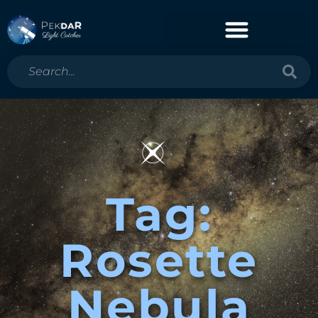
Tag:
Rosette
Nebula