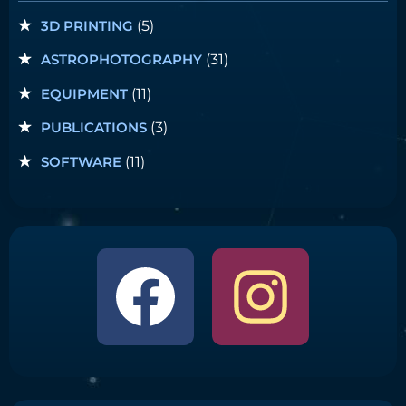
3D PRINTING
(5)
ASTROPHOTOGRAPHY
(31)
EQUIPMENT
(11)
PUBLICATIONS
(3)
SOFTWARE
(11)