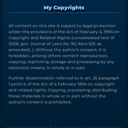
My Copyrights
All content on this site is subject to legal protection
under the provisions of the Act of February 4, 1994 on
Copyright and Related Rights (consolidated text of
2006, gov. Journal of Laws No. 90, item 631, as
amended). ). Without the author’s consent, it is
forbidden, among others content reproduction,
copying, reprinting, storage and processing by any
electronic means, in whole or in part.
Further dissemination referred to in art. 25 paragraph
1 point b of the Act of 4 February 1994 on copyright
and related rights. Copying, processing, distributing
these materials in whole or in part without the
author’s consent is prohibited.