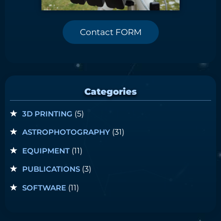
Contact FORM
Categories
3D PRINTING
(5)
ASTROPHOTOGRAPHY
(31)
EQUIPMENT
(11)
PUBLICATIONS
(3)
SOFTWARE
(11)