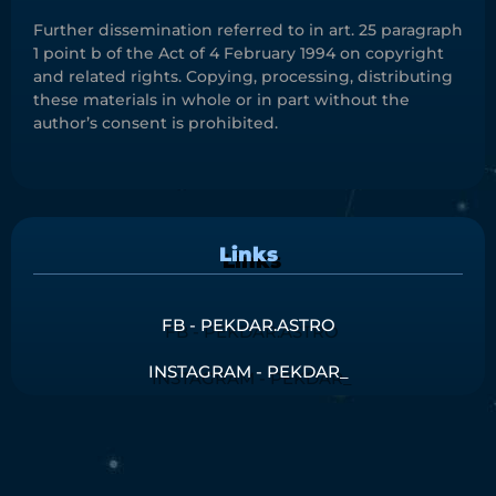
Further dissemination referred to in art. 25 paragraph
1 point b of the Act of 4 February 1994 on copyright
and related rights. Copying, processing, distributing
these materials in whole or in part without the
author’s consent is prohibited.
Links
FB - PEKDAR.ASTRO
INSTAGRAM - PEKDAR_