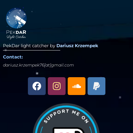
PekDar light catcher by
Dariusz Krzempek
Contact:
dariusz.krzempek76[at]gmail.com