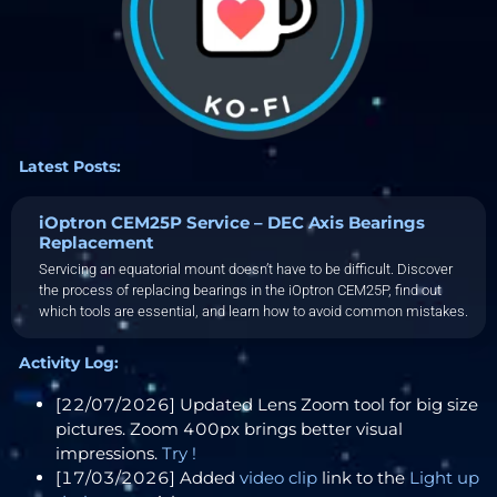
Latest Posts:
iOptron CEM25P Service – DEC Axis Bearings
Replacement
Servicing an equatorial mount doesn’t have to be difficult. Discover
the process of replacing bearings in the iOptron CEM25P, find out
which tools are essential, and learn how to avoid common mistakes.
Activity Log:
[22/07/2026] Updated Lens Zoom tool for big size
pictures. Zoom 400px brings better visual
impressions.
Try !
[17/03/2026] Added
video clip
link to the
Light up