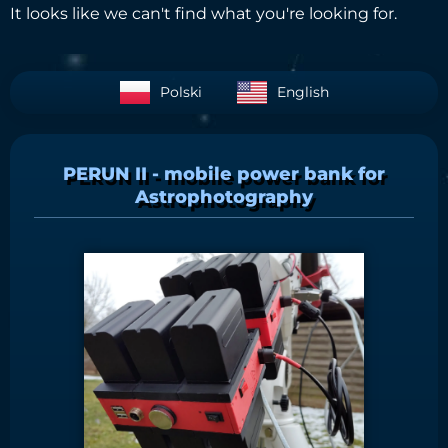
It looks like we can't find what you're looking for.
Polski
English
PERUN II - mobile power bank for
Astrophotography