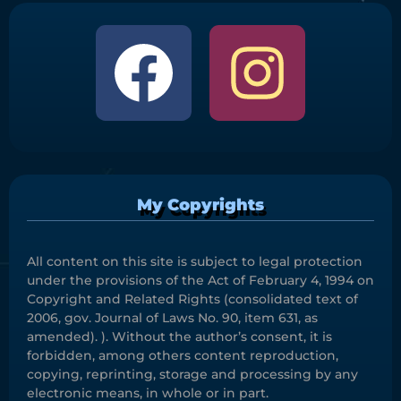
My Copyrights
All content on this site is subject to legal protection
under the provisions of the Act of February 4, 1994 on
Copyright and Related Rights (consolidated text of
2006, gov. Journal of Laws No. 90, item 631, as
amended). ). Without the author’s consent, it is
forbidden, among others content reproduction,
copying, reprinting, storage and processing by any
electronic means, in whole or in part.