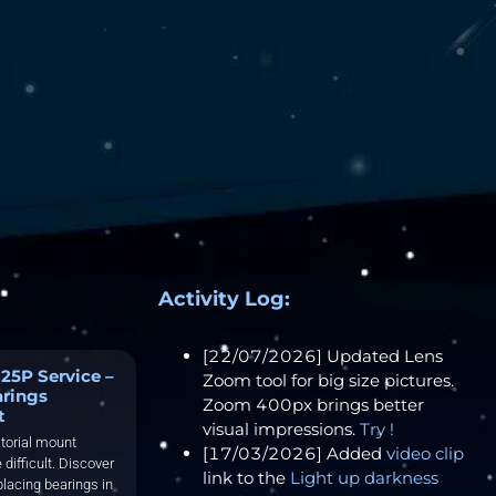
Activity Log:
[22/07/2026] Updated Lens
25P Service –
Zoom tool for big size pictures.
arings
Zoom 400px brings better
t
visual impressions.
Try !
torial mount
[17/03/2026] Added
video clip
 difficult. Discover
link to the
Light up darkness
placing bearings in