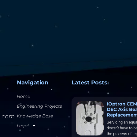
Navigation
Latest Posts:
Home
iOptron CEM
Engineering Projects
DEC Axis Be
Replacemen
l.com
Knowledge Base
Servicing an equa
Legal
doesn’t have to be
the process of re