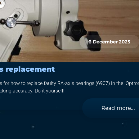
6 December 2025
gs replacement
for how to replace faulty RA-axis bearings (6907) in the iOptro
king accuracy. Do it yourself!
Read more...