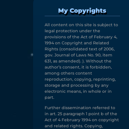
My Copyrights
All content on this site is subject to
legal protection under the
provisions of the Act of February 4,
1994 on Copyright and Related
Rights (consolidated text of 2006,
gov. Journal of Laws No. 90, item
631, as amended). ). Without the
author’s consent, it is forbidden,
among others content
reproduction, copying, reprinting,
storage and processing by any
electronic means, in whole or in
part.
Further dissemination referred to
in art. 25 paragraph 1 point b of the
Act of 4 February 1994 on copyright
and related rights. Copying,