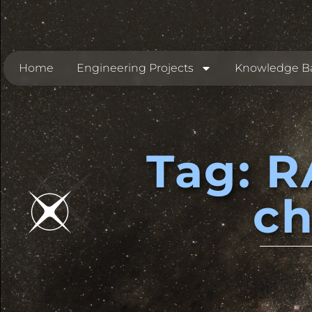
Home
Engineering Projects
Knowledge B
Tag: R
c