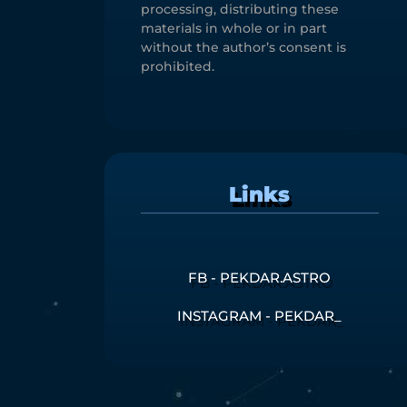
processing, distributing these
materials in whole or in part
without the author’s consent is
prohibited.
Links
FB - PEKDAR.ASTRO
INSTAGRAM - PEKDAR_