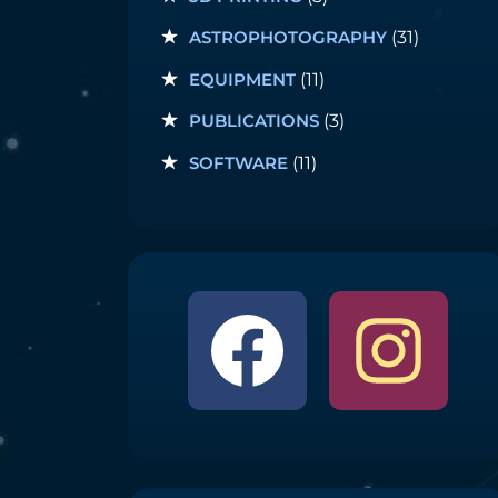
ASTROPHOTOGRAPHY
(31)
EQUIPMENT
(11)
PUBLICATIONS
(3)
SOFTWARE
(11)