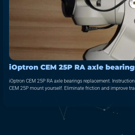
iOptron CEM 25P RA axle bearin
iOptron CEM 25P RA axle bearings replacement. Instructions 
CEM 25P mount yourself. Eliminate friction and improve trac