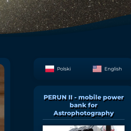
Polski
English
PERUN II - mobile power
bank for
Astrophotography