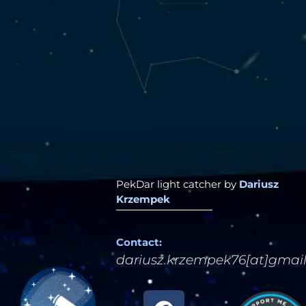
PekDar light catcher by
Dariusz
Krzempek
Contact:
dariusz.krzempek76[at]gmai