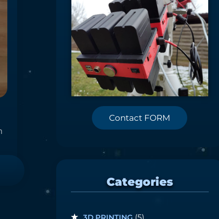
Contact FORM
n
Categories
3D PRINTING
(5)