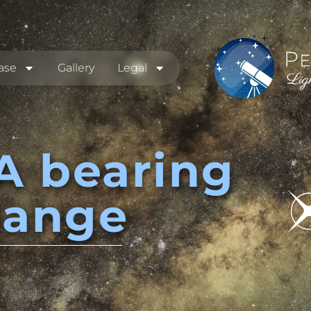
ase
Gallery
Legal
A bearing
hange