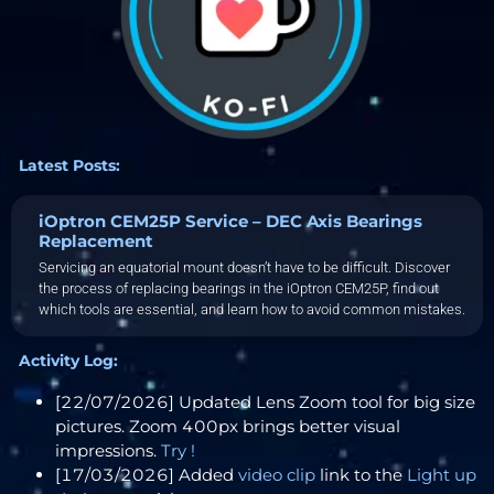
Latest Posts:
iOptron CEM25P Service – DEC Axis Bearings
Replacement
Servicing an equatorial mount doesn’t have to be difficult. Discover
the process of replacing bearings in the iOptron CEM25P, find out
which tools are essential, and learn how to avoid common mistakes.
Activity Log:
[22/07/2026] Updated Lens Zoom tool for big size
pictures. Zoom 400px brings better visual
impressions.
Try !
[17/03/2026] Added
video clip
link to the
Light up