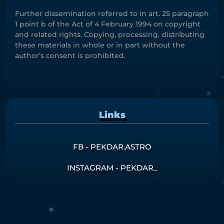
Further dissemination referred to in art. 25 paragraph
1 point b of the Act of 4 February 1994 on copyright
and related rights. Copying, processing, distributing
these materials in whole or in part without the
author’s consent is prohibited.
Links
FB - PEKDAR.ASTRO
INSTAGRAM - PEKDAR_