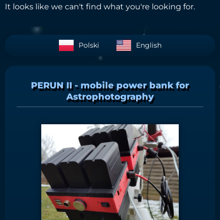
It looks like we can't find what you're looking for.
Polski
English
PERUN II - mobile power bank for
Astrophotography