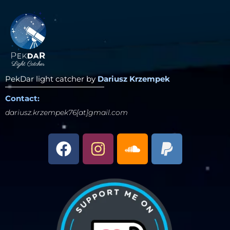
PekDar light catcher by
Dariusz Krzempek
Contact:
dariusz.krzempek76[at]gmail.com