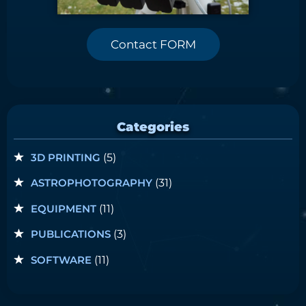
Contact FORM
Categories
3D PRINTING
(5)
ASTROPHOTOGRAPHY
(31)
EQUIPMENT
(11)
PUBLICATIONS
(3)
SOFTWARE
(11)