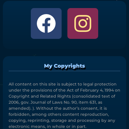
My Copyrights
All content on this site is subject to legal protection
under the provisions of the Act of February 4, 1994 on
Copyright and Related Rights (consolidated text of
2006, gov. Journal of Laws No. 90, item 631, as
amended). ). Without the author’s consent, it is
forbidden, among others content reproduction,
copying, reprinting, storage and processing by any
electronic means, in whole or in part.