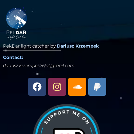
PekDar light catcher by
Dariusz Krzempek
Contact:
dariusz.krzempek76[at]gmail.com