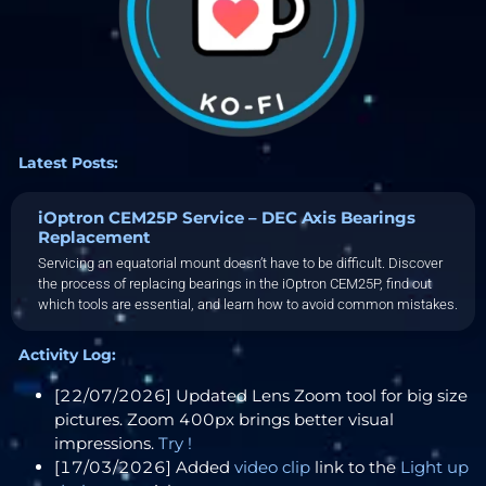
Latest Posts:
iOptron CEM25P Service – DEC Axis Bearings
Replacement
Servicing an equatorial mount doesn’t have to be difficult. Discover
the process of replacing bearings in the iOptron CEM25P, find out
which tools are essential, and learn how to avoid common mistakes.
Activity Log:
[22/07/2026] Updated Lens Zoom tool for big size
pictures. Zoom 400px brings better visual
impressions.
Try !
[17/03/2026] Added
video clip
link to the
Light up