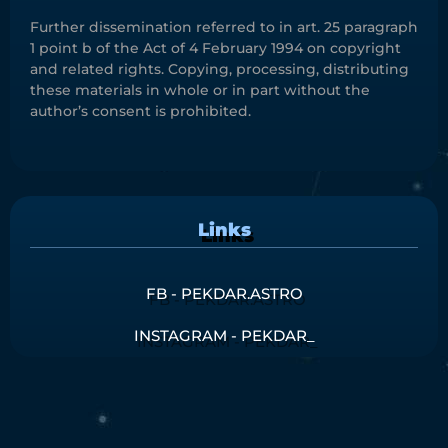
Further dissemination referred to in art. 25 paragraph
1 point b of the Act of 4 February 1994 on copyright
and related rights. Copying, processing, distributing
these materials in whole or in part without the
author’s consent is prohibited.
Links
FB - PEKDAR.ASTRO
INSTAGRAM - PEKDAR_