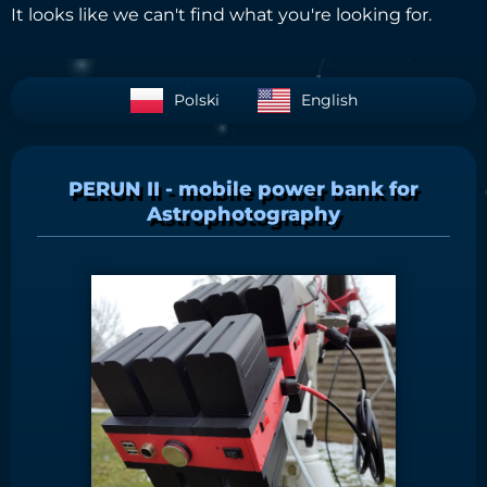
It looks like we can't find what you're looking for.
Polski
English
PERUN II - mobile power bank for
Astrophotography