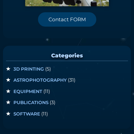
Contact FORM
Categories
3D PRINTING
(5)
ASTROPHOTOGRAPHY
(31)
EQUIPMENT
(11)
PUBLICATIONS
(3)
SOFTWARE
(11)