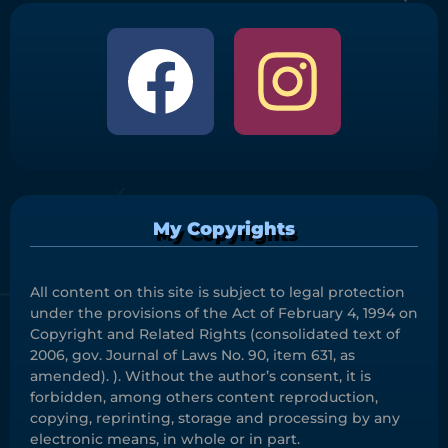
My Copyrights
All content on this site is subject to legal protection
under the provisions of the Act of February 4, 1994 on
Copyright and Related Rights (consolidated text of
2006, gov. Journal of Laws No. 90, item 631, as
amended). ). Without the author’s consent, it is
forbidden, among others content reproduction,
copying, reprinting, storage and processing by any
electronic means, in whole or in part.