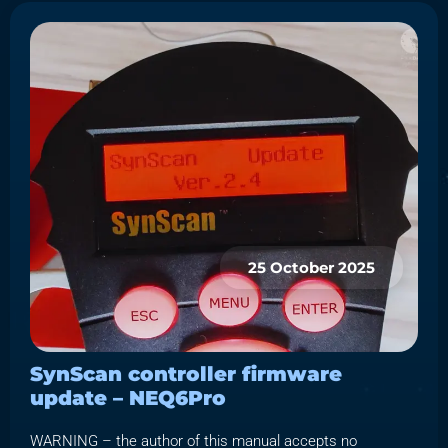
25 October 2025
SynScan controller firmware
update – NEQ6Pro
WARNING – the author of this manual accepts no