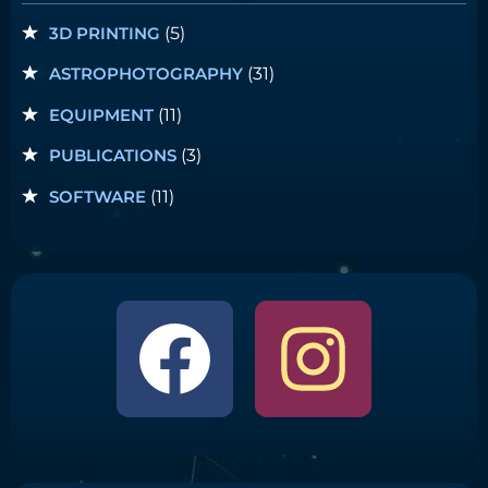
3D PRINTING
(5)
ASTROPHOTOGRAPHY
(31)
EQUIPMENT
(11)
PUBLICATIONS
(3)
SOFTWARE
(11)