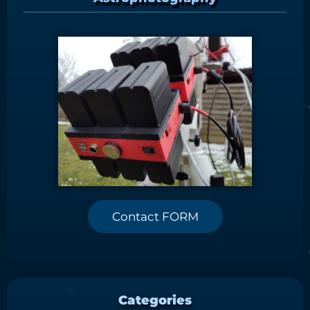
Contact FORM
Categories