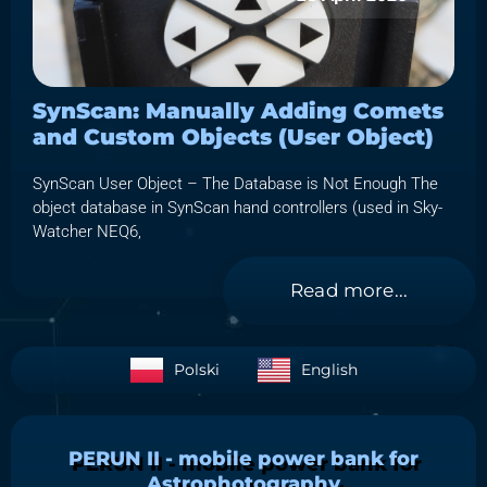
SynScan: Manually Adding Comets
and Custom Objects (User Object)
SynScan User Object – The Database is Not Enough The
object database in SynScan hand controllers (used in Sky-
Watcher NEQ6,
Read more...
Polski
English
PERUN II - mobile power bank for
Astrophotography