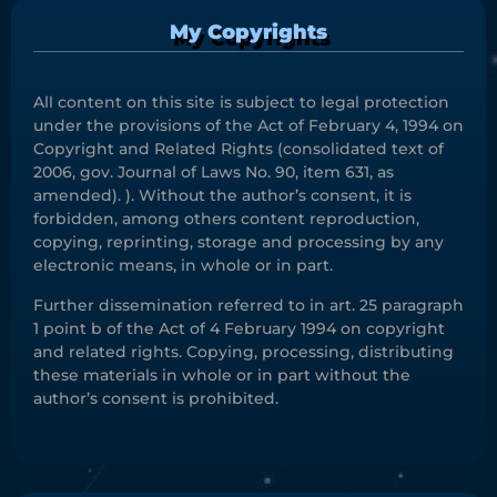
My Copyrights
All content on this site is subject to legal protection
under the provisions of the Act of February 4, 1994 on
Copyright and Related Rights (consolidated text of
2006, gov. Journal of Laws No. 90, item 631, as
amended). ). Without the author’s consent, it is
forbidden, among others content reproduction,
copying, reprinting, storage and processing by any
electronic means, in whole or in part.
Further dissemination referred to in art. 25 paragraph
1 point b of the Act of 4 February 1994 on copyright
and related rights. Copying, processing, distributing
these materials in whole or in part without the
author’s consent is prohibited.