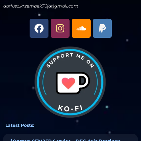
dariusz.krzempek76[at]gmail.com
Latest Posts: