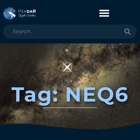
Tag: NEQ6