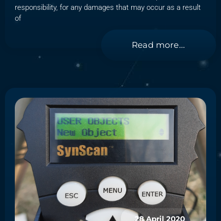
responsibility, for any damages that may occur as a result
of
Read more...
28 April 2020