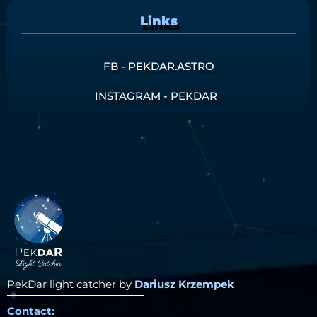
Links
FB - PEKDAR.ASTRO
INSTAGRAM - PEKDAR_
PekDar light catcher by
Dariusz Krzempek
Contact: