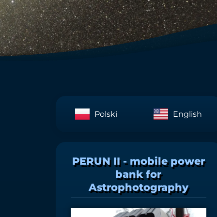
Polski
English
PERUN II - mobile power
bank for
Astrophotography