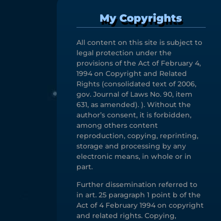
My Copyrights
All content on this site is subject to
legal protection under the
provisions of the Act of February 4,
1994 on Copyright and Related
Rights (consolidated text of 2006,
gov. Journal of Laws No. 90, item
631, as amended). ). Without the
author’s consent, it is forbidden,
among others content
reproduction, copying, reprinting,
storage and processing by any
electronic means, in whole or in
part.
Further dissemination referred to
in art. 25 paragraph 1 point b of the
Act of 4 February 1994 on copyright
and related rights. Copying,