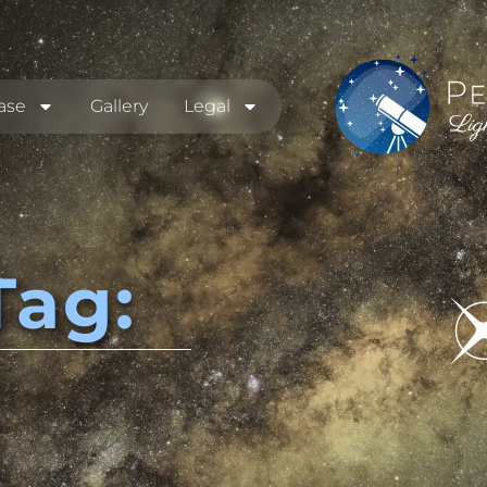
ase
Gallery
Legal
Tag: