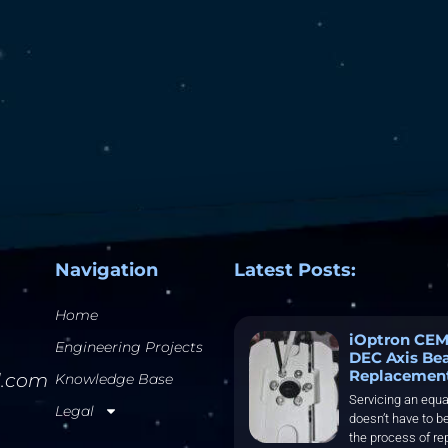
Navigation
Latest Posts:
Home
iOptron CEM
Engineering Projects
DEC Axis Be
Replacemen
l.com
Knowledge Base
Servicing an equa
Legal
doesn’t have to be
the process of re