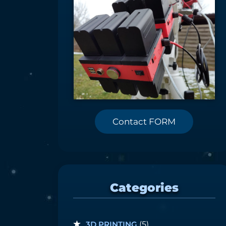
Contact FORM
Categories
3D PRINTING
(5)