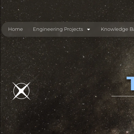
Home
Engineering Projects
Knowledge B