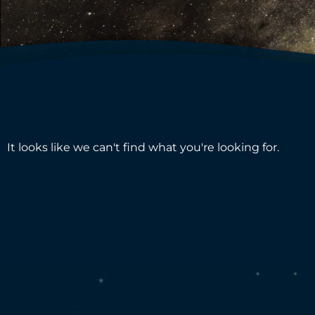
It looks like we can't find what you're looking for.