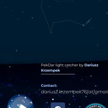
PekDar light catcher by
Dariusz
Krzempek
Contact:
dariusz.krzempek76[at]gmai