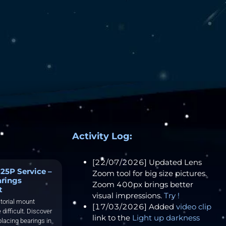
Activity Log:
[22/07/2026] Updated Lens
25P Service –
Zoom tool for big size pictures.
arings
Zoom 400px brings better
t
visual impressions.
Try !
torial mount
[17/03/2026] Added
video clip
 difficult. Discover
link to the
Light up darkness
placing bearings in