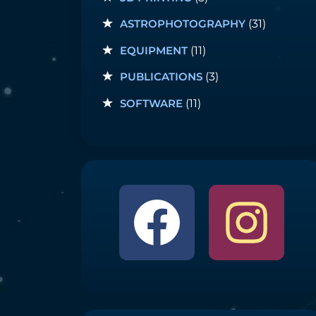
ASTROPHOTOGRAPHY
(31)
EQUIPMENT
(11)
PUBLICATIONS
(3)
SOFTWARE
(11)