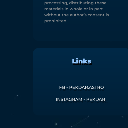
processing, distributing these
materials in whole or in part
without the author’s consent is
prohibited.
Links
FB - PEKDAR.ASTRO
INSTAGRAM - PEKDAR_