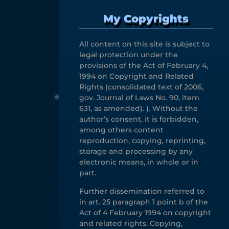
My Copyrights
All content on this site is subject to
legal protection under the
provisions of the Act of February 4,
1994 on Copyright and Related
Rights (consolidated text of 2006,
gov. Journal of Laws No. 90, item
631, as amended). ). Without the
author’s consent, it is forbidden,
among others content
reproduction, copying, reprinting,
storage and processing by any
electronic means, in whole or in
part.
Further dissemination referred to
in art. 25 paragraph 1 point b of the
Act of 4 February 1994 on copyright
and related rights. Copying,