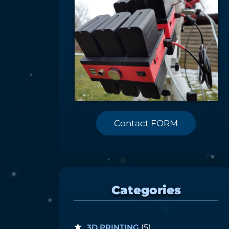
Contact FORM
Categories
3D PRINTING
(5)