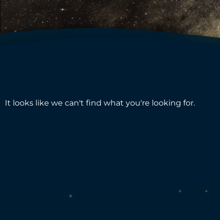
It looks like we can't find what you're looking for.