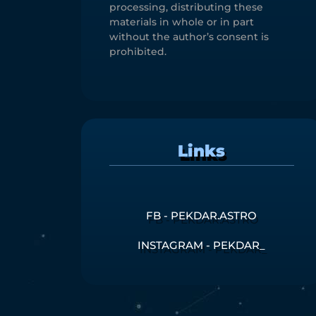
processing, distributing these
materials in whole or in part
without the author’s consent is
prohibited.
Links
FB - PEKDAR.ASTRO
INSTAGRAM - PEKDAR_