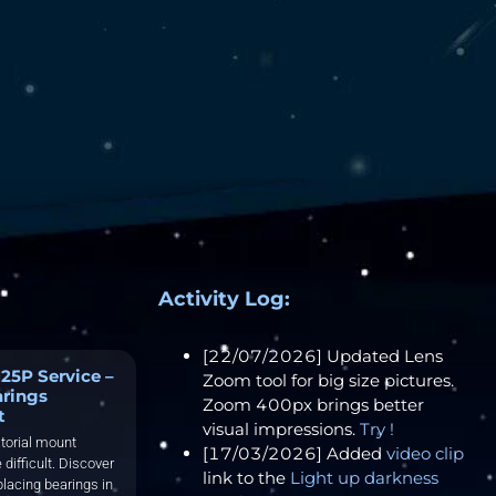
Activity Log:
[22/07/2026] Updated Lens
25P Service –
Zoom tool for big size pictures.
arings
Zoom 400px brings better
t
visual impressions.
Try !
torial mount
[17/03/2026] Added
video clip
 difficult. Discover
link to the
Light up darkness
placing bearings in