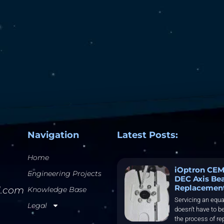
Navigation
Latest Posts:
Home
iOptron CEM
Engineering Projects
DEC Axis Be
Replacemen
l.com
Knowledge Base
Servicing an equa
Legal
doesn’t have to be
the process of re