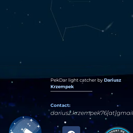
PekDar light catcher by
Dariusz
Krzempek
Contact:
dariusz.krzempek76[at]gmai