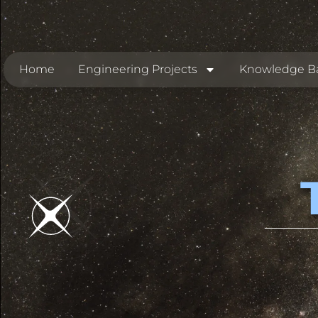
Home
Engineering Projects
Knowledge B