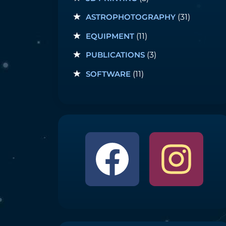
ASTROPHOTOGRAPHY
(31)
EQUIPMENT
(11)
PUBLICATIONS
(3)
SOFTWARE
(11)