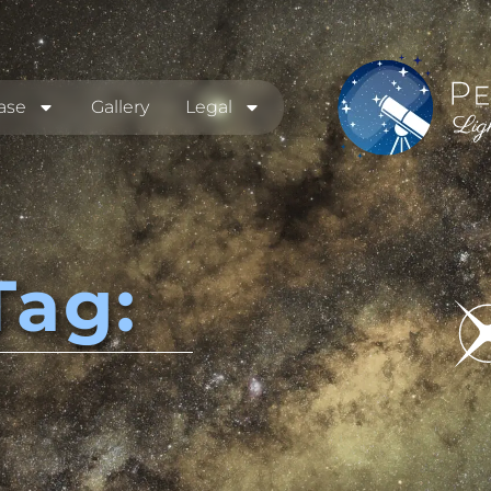
ase
Gallery
Legal
Tag: