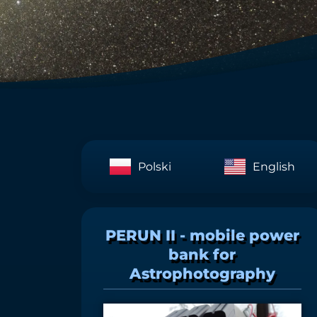
Polski
English
PERUN II - mobile power
bank for
Astrophotography