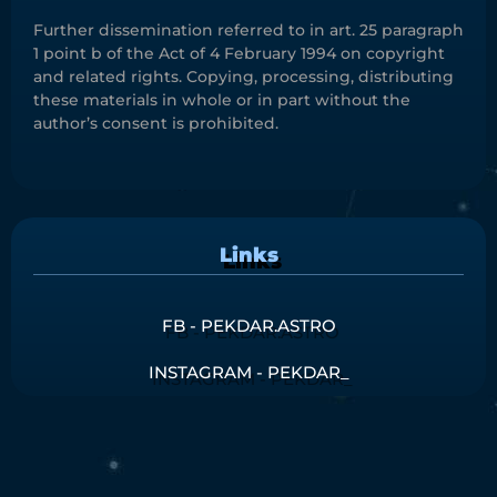
Further dissemination referred to in art. 25 paragraph
1 point b of the Act of 4 February 1994 on copyright
and related rights. Copying, processing, distributing
these materials in whole or in part without the
author’s consent is prohibited.
Links
FB - PEKDAR.ASTRO
INSTAGRAM - PEKDAR_