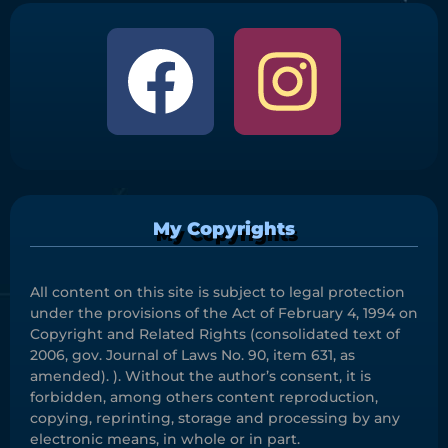
My Copyrights
All content on this site is subject to legal protection
under the provisions of the Act of February 4, 1994 on
Copyright and Related Rights (consolidated text of
2006, gov. Journal of Laws No. 90, item 631, as
amended). ). Without the author’s consent, it is
forbidden, among others content reproduction,
copying, reprinting, storage and processing by any
electronic means, in whole or in part.