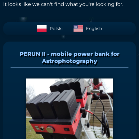
It looks like we can't find what you're looking for.
Polski
English
PERUN II - mobile power bank for
Astrophotography