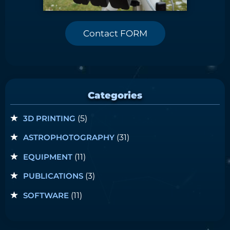
Contact FORM
Categories
3D PRINTING
(5)
ASTROPHOTOGRAPHY
(31)
EQUIPMENT
(11)
PUBLICATIONS
(3)
SOFTWARE
(11)