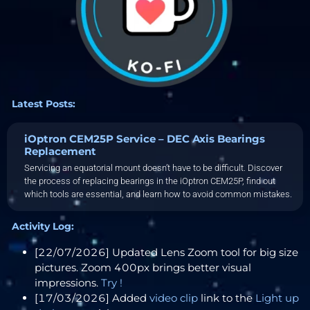
Latest Posts:
iOptron CEM25P Service – DEC Axis Bearings
Replacement
Servicing an equatorial mount doesn’t have to be difficult. Discover
the process of replacing bearings in the iOptron CEM25P, find out
which tools are essential, and learn how to avoid common mistakes.
Activity Log:
[22/07/2026] Updated Lens Zoom tool for big size
pictures. Zoom 400px brings better visual
impressions.
Try !
[17/03/2026] Added
video clip
link to the
Light up