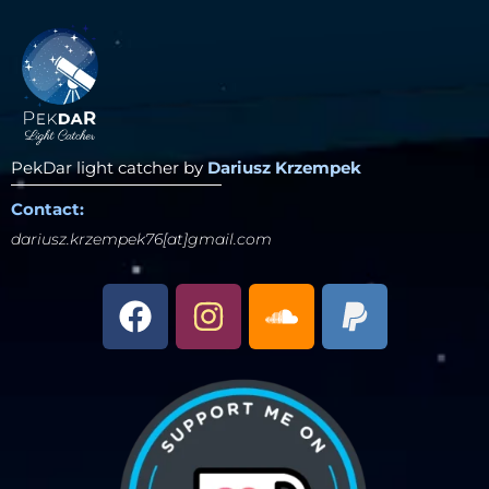
PekDar light catcher by
Dariusz Krzempek
Contact:
dariusz.krzempek76[at]gmail.com