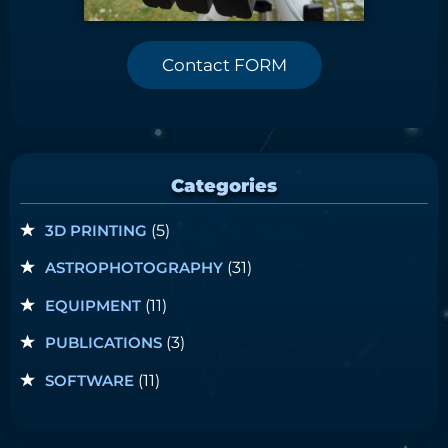
Contact FORM
Categories
3D PRINTING
(5)
ASTROPHOTOGRAPHY
(31)
EQUIPMENT
(11)
PUBLICATIONS
(3)
SOFTWARE
(11)