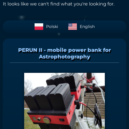
It looks like we can't find what you're looking for.
Polski
English
PERUN II - mobile power bank for
Astrophotography