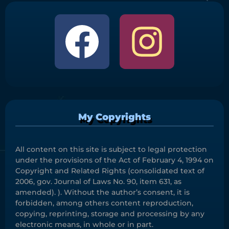
My Copyrights
All content on this site is subject to legal protection
under the provisions of the Act of February 4, 1994 on
Copyright and Related Rights (consolidated text of
2006, gov. Journal of Laws No. 90, item 631, as
amended). ). Without the author’s consent, it is
forbidden, among others content reproduction,
copying, reprinting, storage and processing by any
electronic means, in whole or in part.