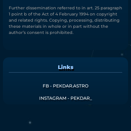
Further dissemination referred to in art. 25 paragraph
1 point b of the Act of 4 February 1994 on copyright
and related rights. Copying, processing, distributing
these materials in whole or in part without the
author’s consent is prohibited.
Links
FB - PEKDAR.ASTRO
INSTAGRAM - PEKDAR_