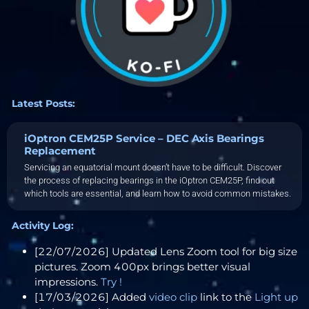
Latest Posts:
iOptron CEM25P Service – DEC Axis Bearings
Replacement
Servicing an equatorial mount doesn’t have to be difficult. Discover
the process of replacing bearings in the iOptron CEM25P, find out
which tools are essential, and learn how to avoid common mistakes.
Activity Log:
[22/07/2026] Updated Lens Zoom tool for big size
pictures. Zoom 400px brings better visual
impressions.
Try !
[17/03/2026] Added
video clip
link to the
Light up