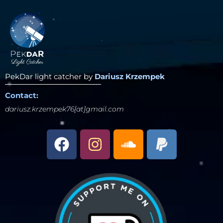
PekDar light catcher by
Dariusz Krzempek
Contact:
dariusz.krzempek76[at]gmail.com