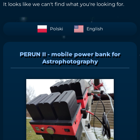
It looks like we can't find what you're looking for.
Polski
English
PERUN II - mobile power bank for
Astrophotography