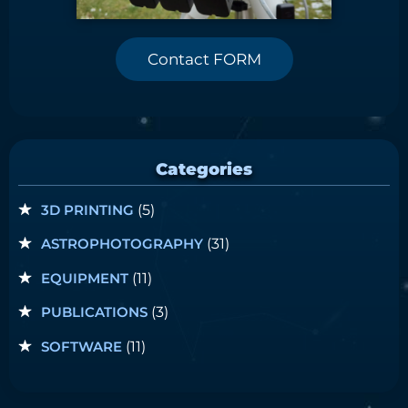
Contact FORM
Categories
3D PRINTING
(5)
ASTROPHOTOGRAPHY
(31)
EQUIPMENT
(11)
PUBLICATIONS
(3)
SOFTWARE
(11)