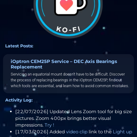
Latest Posts:
iOptron CEM25P Service – DEC Axis Bearings
Replacement
Servicing an equatorial mount doesn’t have to be difficult. Discover
the process of replacing bearings in the iOptron CEM25P, find out
which tools are essential, and learn how to avoid common mistakes.
Activity Log:
[22/07/2026] Updated Lens Zoom tool for big size
pictures. Zoom 400px brings better visual
impressions.
Try !
[17/03/2026] Added
video clip
link to the
Light up