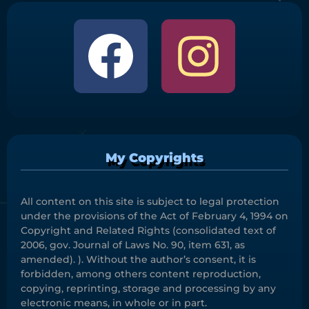
My Copyrights
All content on this site is subject to legal protection
under the provisions of the Act of February 4, 1994 on
Copyright and Related Rights (consolidated text of
2006, gov. Journal of Laws No. 90, item 631, as
amended). ). Without the author’s consent, it is
forbidden, among others content reproduction,
copying, reprinting, storage and processing by any
electronic means, in whole or in part.