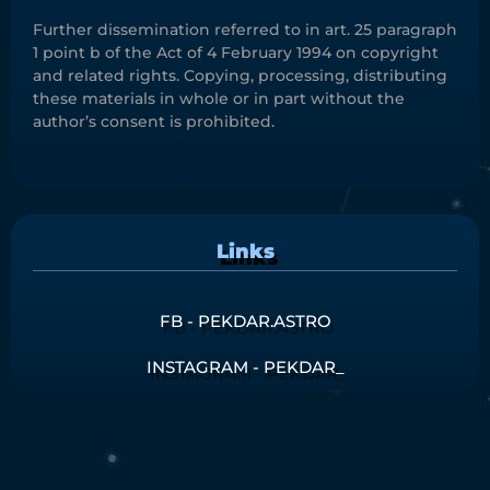
Further dissemination referred to in art. 25 paragraph
1 point b of the Act of 4 February 1994 on copyright
and related rights. Copying, processing, distributing
these materials in whole or in part without the
author’s consent is prohibited.
Links
FB - PEKDAR.ASTRO
INSTAGRAM - PEKDAR_