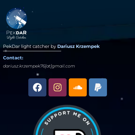
PekDar light catcher by
Dariusz Krzempek
Contact:
dariusz.krzempek76[at]gmail.com