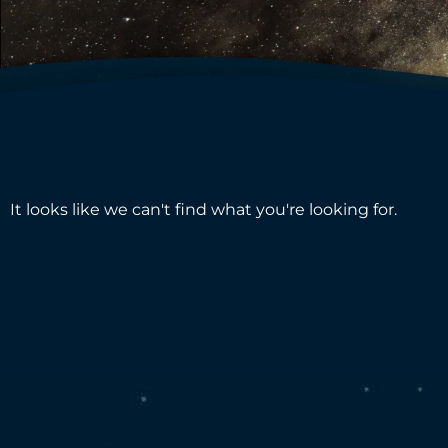
It looks like we can't find what you're looking for.