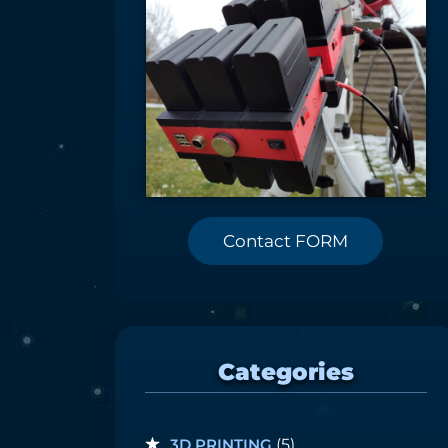
Contact FORM
Categories
3D PRINTING
(5)