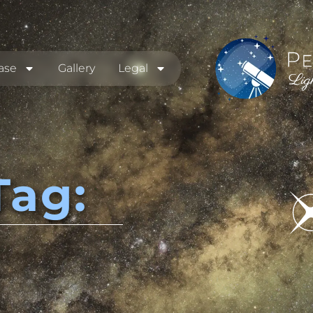
ase
Gallery
Legal
Tag: