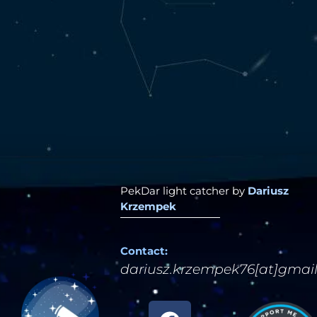
PekDar light catcher by
Dariusz
Krzempek
Contact:
dariusz.krzempek76[at]gmai