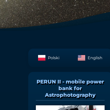
Polski
English
PERUN II - mobile power
bank for
Astrophotography