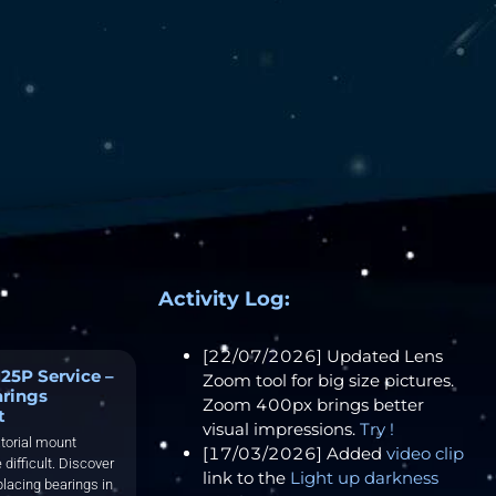
Activity Log:
[22/07/2026] Updated Lens
25P Service –
Zoom tool for big size pictures.
arings
Zoom 400px brings better
t
visual impressions.
Try !
torial mount
[17/03/2026] Added
video clip
 difficult. Discover
link to the
Light up darkness
placing bearings in