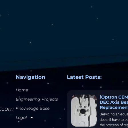
Navigation
Latest Posts:
Home
iOptron CEM
Engineering Projects
DEC Axis Be
Replacemen
l.com
Knowledge Base
Servicing an equa
Legal
doesn’t have to be
the process of re