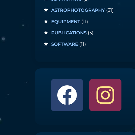
ASTROPHOTOGRAPHY
(31)
EQUIPMENT
(11)
PUBLICATIONS
(3)
SOFTWARE
(11)