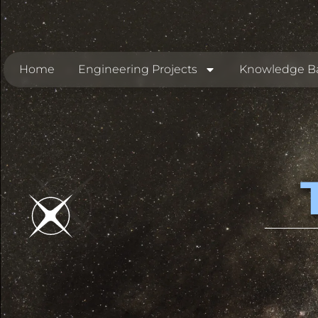
Home
Engineering Projects
Knowledge B