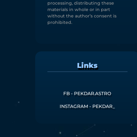
processing, distributing these
materials in whole or in part
without the author’s consent is
prohibited.
Links
FB - PEKDAR.ASTRO
INSTAGRAM - PEKDAR_