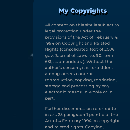
My Copyrights
All content on this site is subject to
legal protection under the
provisions of the Act of February 4,
1994 on Copyright and Related
Rights (consolidated text of 2006,
gov. Journal of Laws No. 90, item
631, as amended). ). Without the
author’s consent, it is forbidden,
among others content
reproduction, copying, reprinting,
storage and processing by any
electronic means, in whole or in
part.
Further dissemination referred to
in art. 25 paragraph 1 point b of the
Act of 4 February 1994 on copyright
and related rights. Copying,