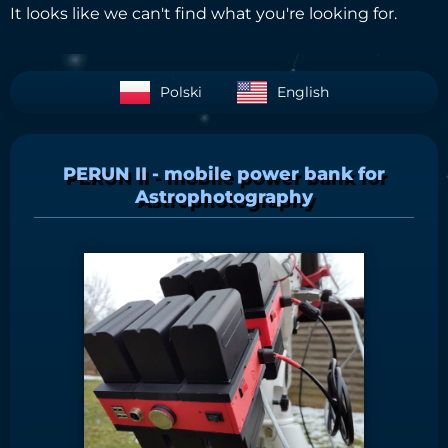
It looks like we can't find what you're looking for.
Polski
English
PERUN II - mobile power bank for
Astrophotography