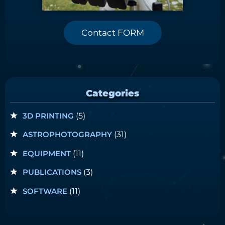
Contact FORM
Categories
3D PRINTING
(5)
ASTROPHOTOGRAPHY
(31)
EQUIPMENT
(11)
PUBLICATIONS
(3)
SOFTWARE
(11)