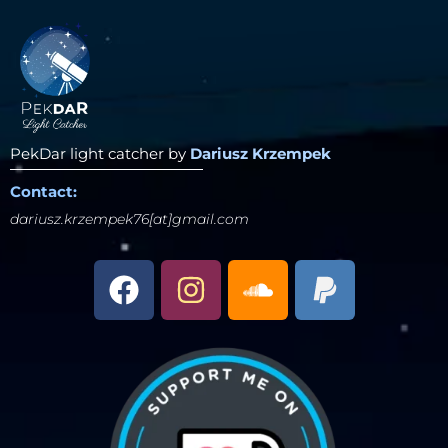
PekDar light catcher by
Dariusz Krzempek
Contact:
dariusz.krzempek76[at]gmail.com