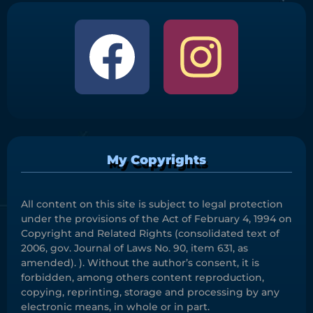
My Copyrights
All content on this site is subject to legal protection
under the provisions of the Act of February 4, 1994 on
Copyright and Related Rights (consolidated text of
2006, gov. Journal of Laws No. 90, item 631, as
amended). ). Without the author’s consent, it is
forbidden, among others content reproduction,
copying, reprinting, storage and processing by any
electronic means, in whole or in part.