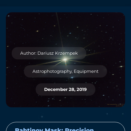
Author: Dariusz Krzempek
Astrophotography
,
Equipment
December 28, 2019
Bahtinov Mask: Precision