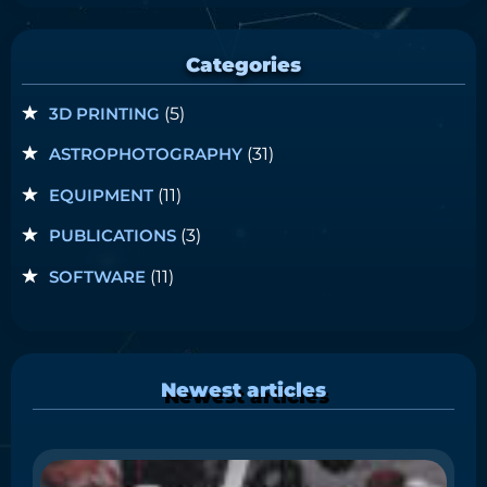
Categories
3D PRINTING
(5)
ASTROPHOTOGRAPHY
(31)
EQUIPMENT
(11)
PUBLICATIONS
(3)
SOFTWARE
(11)
Newest articles
i