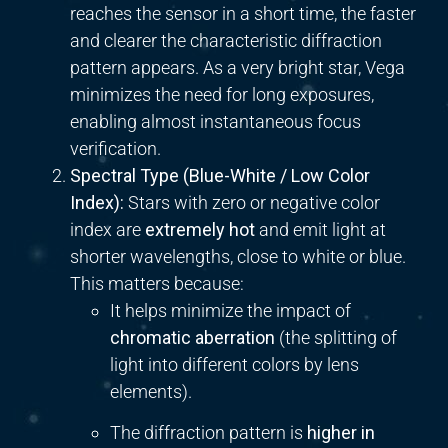
reaches the sensor in a short time, the faster
and clearer the characteristic diffraction
pattern appears. As a very bright star, Vega
minimizes the need for long exposures,
enabling almost instantaneous focus
verification.
Spectral Type (Blue-White / Low Color
Index):
Stars with zero or negative color
index are
extremely hot
and emit light at
shorter wavelengths, close to white or blue.
This matters because:
It helps minimize the impact of
chromatic aberration
(the splitting of
light into different colors by lens
elements).
The diffraction pattern is
higher in