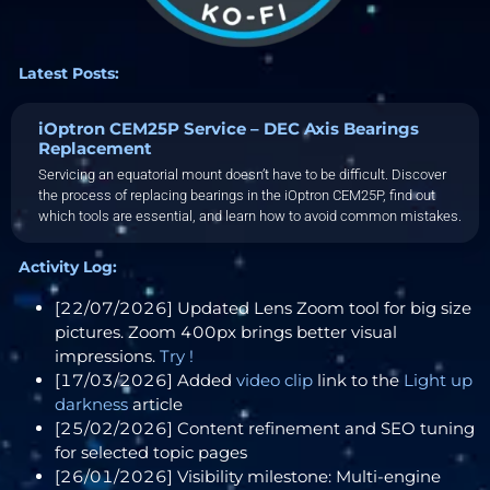
Latest Posts:
iOptron CEM25P Service – DEC Axis Bearings
Replacement
Servicing an equatorial mount doesn’t have to be difficult. Discover
the process of replacing bearings in the iOptron CEM25P, find out
which tools are essential, and learn how to avoid common mistakes.
Activity Log:
[22/07/2026] Updated Lens Zoom tool for big size
pictures. Zoom 400px brings better visual
impressions.
Try !
[17/03/2026] Added
video clip
link to the
Light up
darkness
article
[25/02/2026] Content refinement and SEO tuning
for selected topic pages
[26/01/2026] Visibility milestone: Multi-engine