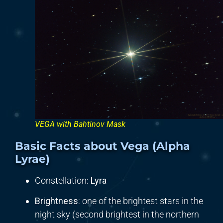
VEGA with Bahtinov Mask
Basic Facts about Vega (Alpha
Lyrae)
Constellation:
Lyra
Brightness
: one of the brightest stars in the
night sky (second brightest in the northern