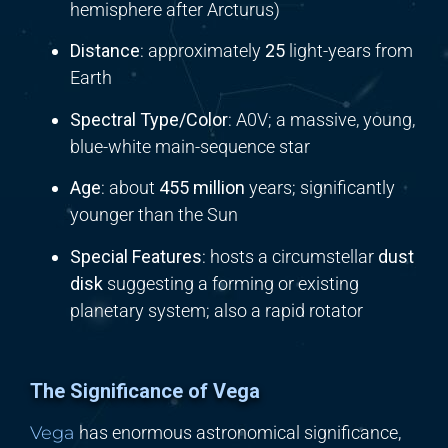
hemisphere after Arcturus)
Distance
: approximately
25
light-years from
Earth
Spectral Type/Color
: A0V; a massive, young,
blue-white main-sequence star
Age
: about
455 million
years; significantly
younger than the Sun
Special Features
: hosts a circumstellar
dust
disk
suggesting a forming or existing
planetary system; also a rapid rotator
The Significance of Vega
Vega
has enormous astronomical significance,