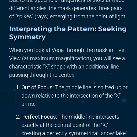
different angles, the mask generates three pairs
of “spikes” (rays) emerging from the point of light.
Interpreting the Pattern: Seeking
Symmetry
When you look at Vega through the mask in Live
View (at maximum magnification), you will see a
characteristic “X” shape with an additional line
passing through the center.
Out of Focus:
The middle line is shifted up or
down relative to the intersection of the “X”
arms.
Perfect Focus:
The middle line intersects
exactly at the central point of the “X,”
creating a perfectly symmetrical “snowflake”