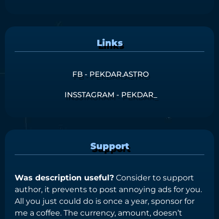
Links
FB - PEKDAR.ASTRO
INSSTAGRAM - PEKDAR_
Support
Was description useful?
Consider to support
author, it prevents to post annoying ads for you.
All you just could do is once a year, sponsor for
me a coffee. The currency, amount, doesn’t