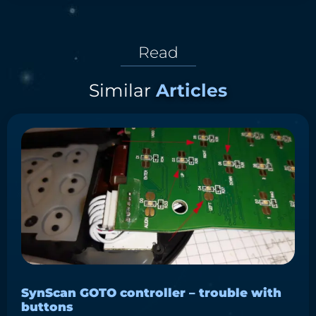
Read
Similar
Articles
SynScan GOTO controller – trouble with
buttons