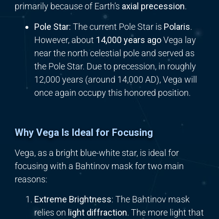
primarily because of Earth’s
axial precession
.
Pole Star:
The current Pole Star is
Polaris
.
However, about
14,000 years ago
Vega lay
near the north celestial pole and served as
the Pole Star. Due to precession, in roughly
12,000 years (around 14,000 AD), Vega will
once again occupy this honored position.
Why Vega Is Ideal for Focusing
Vega, as a bright blue-white star, is ideal for
focusing with a Bahtinov mask for two main
reasons:
Extreme Brightness
: The Bahtinov mask
relies on
light diffraction
. The more light that