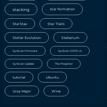
stacking
star formation
StarStax
Star Trails
Stellar Evolution
Stellarium
SynScan Firmware
SynScan GOTO v4
SynScan Update
The Propeller
tutorial
Ubuntu
Ursa Major
Wine