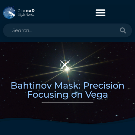
Bahtinov Mask: Precision
Focusing on Vega