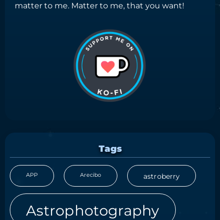
matter to me. Matter to me, that you want!
Tags
APP
Arecibo
astroberry
Astrophotography