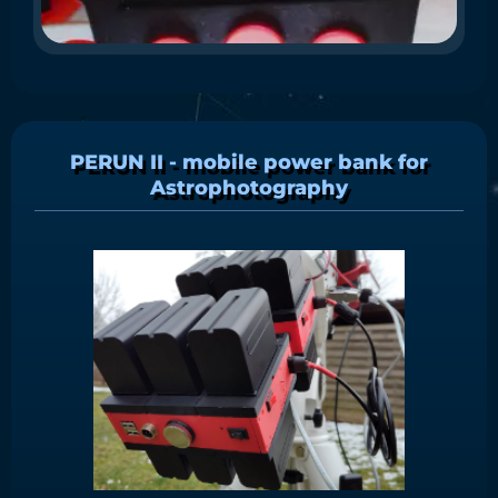
PERUN II - mobile power bank for
Astrophotography