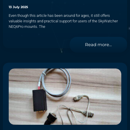
13 July 2025
Even though this article has been around for ages, it still offers
valuable insights and practical support for users of the SkyWatcher
NEQ6Pro mounts. The
Read more...