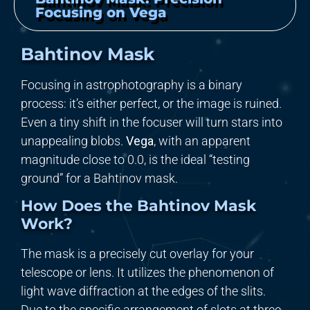
Focusing on Vega
Bahtinov Mask
Focusing in astrophotography is a binary
process: it’s either perfect, or the image is ruined.
Even a tiny shift in the focuser will turn stars into
unappealing blobs.
Vega
, with an apparent
magnitude close to
0.0
, is the ideal “testing
ground” for a Bahtinov mask.
How Does the Bahtinov Mask
Work?
The mask is a precisely cut overlay for your
telescope or lens. It utilizes the phenomenon of
light wave diffraction at the edges of the slits.
Due to the specific arrangement of slots at three