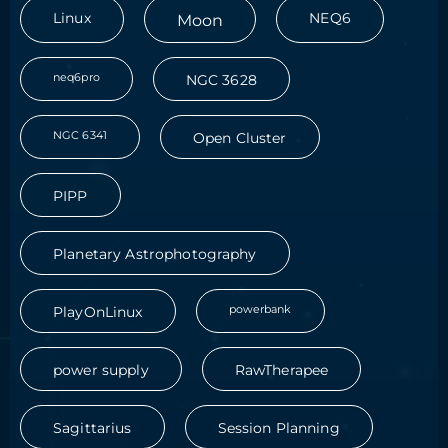
Linux
Moon
NEQ6
neq6pro
NGC 3628
NGC 6341
Open Cluster
PIPP
Planetary Astrophotography
powerbank
PlayOnLinux
power supply
RawTherapee
Sagittarius
Session Planning