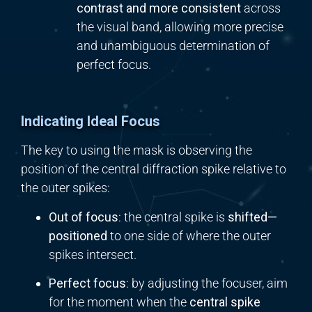
contrast and more consistent
across
the visual band, allowing more precise
and unambiguous determination of
perfect focus.
Indicating Ideal Focus
The key to using the mask is observing the
position of the central diffraction spike relative to
the outer spikes:
Out of focus
: the central spike is
shifted—
positioned
to one side of where the outer
spikes intersect.
Perfect focus
: by adjusting the focuser, aim
for the moment when the
central spike