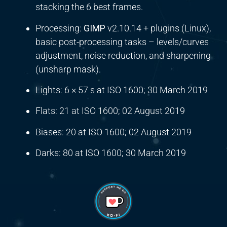
stacking the 6 best frames.
Processing:
GIMP
v2.10.14 + plugins (Linux),
basic post-processing tasks – levels/curves
adjustment, noise reduction, and sharpening
(unsharp mask).
Lights: 6 × 57 s at ISO 1600; 30 March 2019
Flats: 21 at ISO 1600; 02 August 2019
Biases: 20 at ISO 1600; 02 August 2019
Darks: 80 at ISO 1600; 30 March 2019