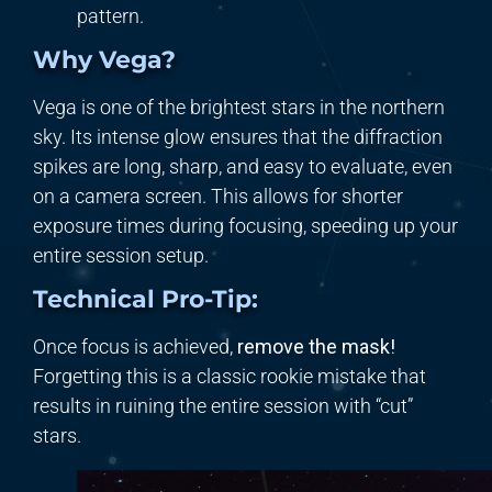
pattern.
Why Vega?
Vega is one of the brightest stars in the northern
sky. Its intense glow ensures that the diffraction
spikes are long, sharp, and easy to evaluate, even
on a camera screen. This allows for shorter
exposure times during focusing, speeding up your
entire session setup.
Technical Pro-Tip:
Once focus is achieved,
remove the mask!
Forgetting this is a classic rookie mistake that
results in ruining the entire session with “cut”
stars.