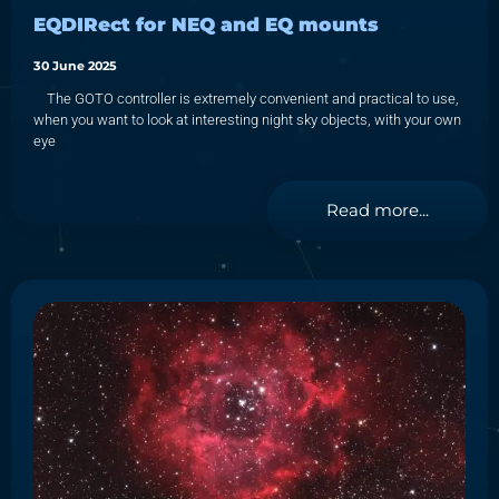
EQDIRect for NEQ and EQ mounts
30 June 2025
The GOTO controller is extremely convenient and practical to use,
when you want to look at interesting night sky objects, with your own
eye
Read more...