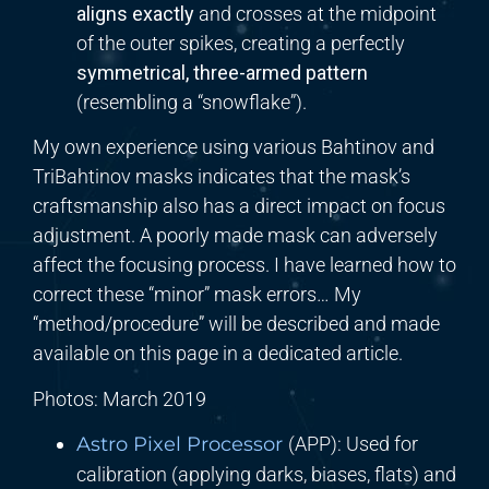
aligns exactly
and crosses at the midpoint
of the outer spikes, creating a perfectly
symmetrical, three-armed pattern
(resembling a “snowflake”).
My own experience using various Bahtinov and
TriBahtinov masks indicates that the mask’s
craftsmanship also has a direct impact on focus
adjustment. A poorly made mask can adversely
affect the focusing process. I have learned how to
correct these “minor” mask errors… My
“method/procedure” will be described and made
available on this page in a dedicated article.
Photos: March 2019
Astro Pixel Processor
(APP): Used for
calibration (applying darks, biases, flats) and