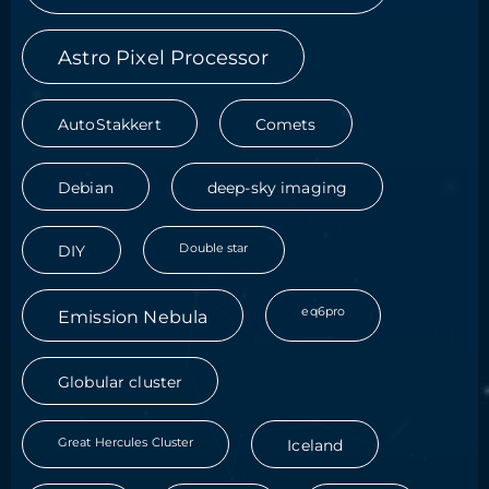
Astro Pixel Processor
AutoStakkert
Comets
Debian
deep-sky imaging
Double star
DIY
eq6pro
Emission Nebula
Globular cluster
Great Hercules Cluster
Iceland