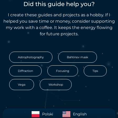
Did this guide help you?
I create these guides and projects as a hobby. If I
helped you save time or money, consider supporting
my work with a coffee. It keeps the energy flowing
for future projects.
,
,
Astrophotography
Bahtinov mask
,
,
,
Diffraction
Focusing
Tips
,
Vega
Workshop
Polski
English