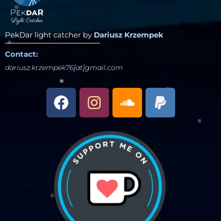
PekDar light catcher by
Dariusz Krzempek
Contact:
dariusz.krzempek76[at]gmail.com