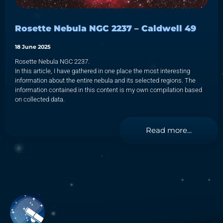
Rosette Nebula NGC 2237 – Caldwell 49
18 June 2025
Rosette Nebula NGC 2237.
In this article, I have gathered in one place the most interesting
information about the entire nebula and its selected regions. The
information contained in this content is my own compilation based
on collected data.
Read more...