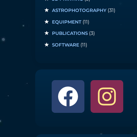
ASTROPHOTOGRAPHY
(31)
EQUIPMENT
(11)
PUBLICATIONS
(3)
SOFTWARE
(11)