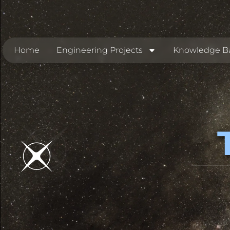
Home
Engineering Projects
Knowledge B