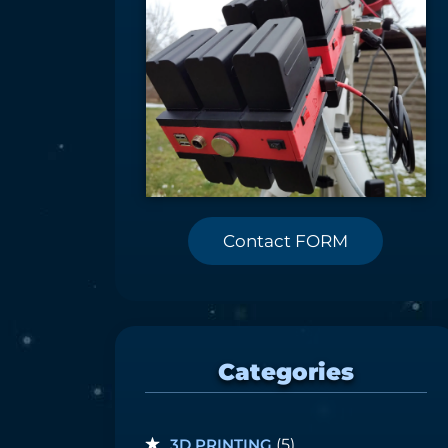
Contact FORM
Categories
3D PRINTING
(5)