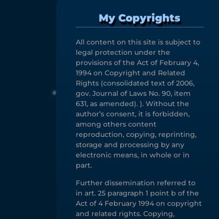
My Copyrights
All content on this site is subject to
legal protection under the
provisions of the Act of February 4,
1994 on Copyright and Related
Rights (consolidated text of 2006,
gov. Journal of Laws No. 90, item
631, as amended). ). Without the
author’s consent, it is forbidden,
among others content
reproduction, copying, reprinting,
storage and processing by any
electronic means, in whole or in
part.
Further dissemination referred to
in art. 25 paragraph 1 point b of the
Act of 4 February 1994 on copyright
and related rights. Copying,