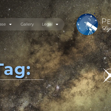
ase
Gallery
Legal
Tag: