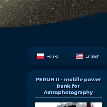
Polski
English
PERUN II - mobile power
bank for
Astrophotography