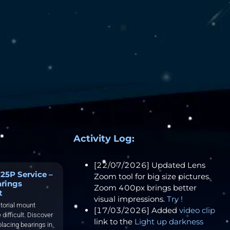
Activity Log:
[22/07/2026] Updated Lens
25P Service –
Zoom tool for big size pictures.
arings
Zoom 400px brings better
t
visual impressions.
Try !
torial mount
[17/03/2026] Added
video clip
 difficult. Discover
link to the
Light up darkness
placing bearings in