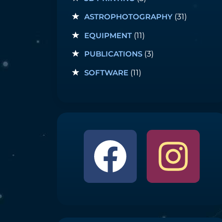
ASTROPHOTOGRAPHY
(31)
EQUIPMENT
(11)
PUBLICATIONS
(3)
SOFTWARE
(11)