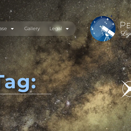
ase
Gallery
Legal
Tag: