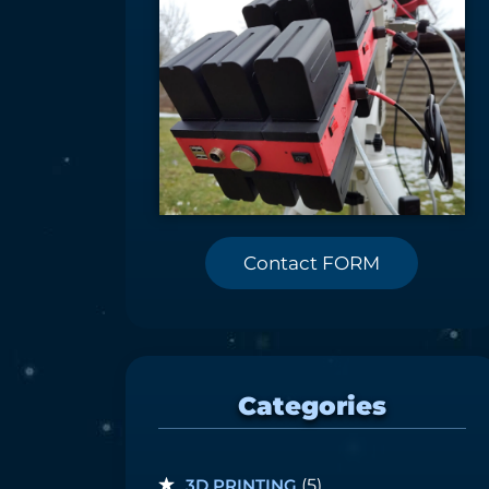
Contact FORM
Categories
3D PRINTING
(5)