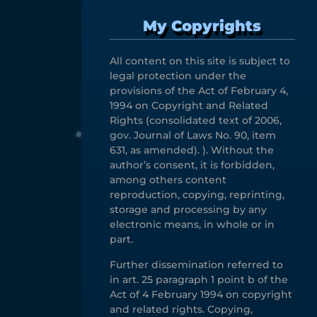
My Copyrights
All content on this site is subject to
legal protection under the
provisions of the Act of February 4,
1994 on Copyright and Related
Rights (consolidated text of 2006,
gov. Journal of Laws No. 90, item
631, as amended). ). Without the
author’s consent, it is forbidden,
among others content
reproduction, copying, reprinting,
storage and processing by any
electronic means, in whole or in
part.
Further dissemination referred to
in art. 25 paragraph 1 point b of the
Act of 4 February 1994 on copyright
and related rights. Copying,