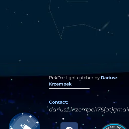
PekDar light catcher by
Dariusz
Krzempek
Contact:
dariusz.krzempek76[at]gmai