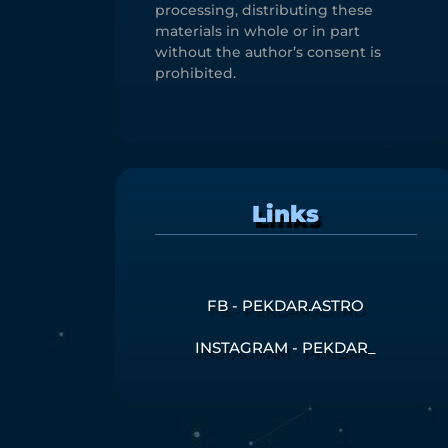
processing, distributing these
materials in whole or in part
without the author’s consent is
prohibited.
Links
FB - PEKDAR.ASTRO
INSTAGRAM - PEKDAR_