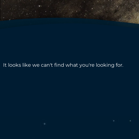
It looks like we can't find what you're looking for.