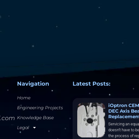
Navigation
Latest Posts:
Home
iOptron CEM
Engineering Projects
DEC Axis Be
Replacemen
l.com
Knowledge Base
Servicing an equa
Legal
doesn’t have to be
the process of re