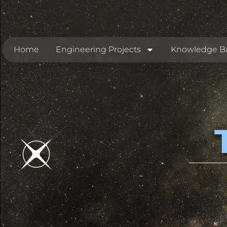
Home
Engineering Projects
Knowledge B