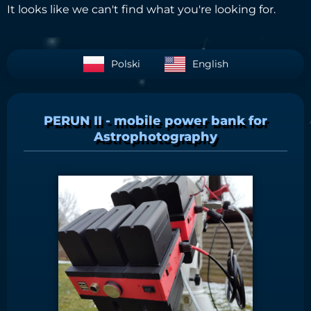
It looks like we can't find what you're looking for.
Polski
English
PERUN II - mobile power bank for
Astrophotography