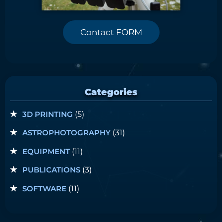
Contact FORM
Categories
3D PRINTING
(5)
ASTROPHOTOGRAPHY
(31)
EQUIPMENT
(11)
PUBLICATIONS
(3)
SOFTWARE
(11)