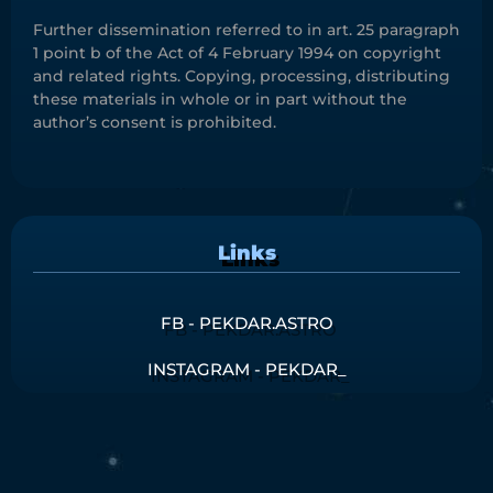
Further dissemination referred to in art. 25 paragraph
1 point b of the Act of 4 February 1994 on copyright
and related rights. Copying, processing, distributing
these materials in whole or in part without the
author’s consent is prohibited.
Links
FB - PEKDAR.ASTRO
INSTAGRAM - PEKDAR_