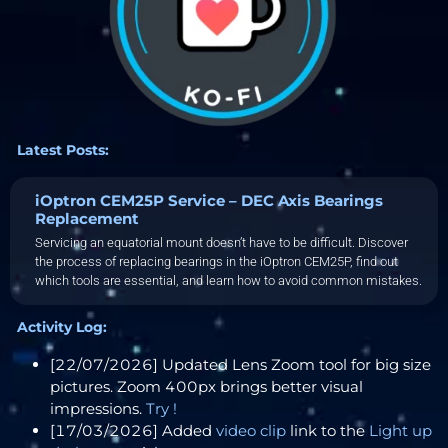
Latest Posts:
iOptron CEM25P Service – DEC Axis Bearings
Replacement
Servicing an equatorial mount doesn’t have to be difficult. Discover
the process of replacing bearings in the iOptron CEM25P, find out
which tools are essential, and learn how to avoid common mistakes.
Activity Log:
[22/07/2026] Updated Lens Zoom tool for big size
pictures. Zoom 400px brings better visual
impressions.
Try !
[17/03/2026] Added
video clip
link to the
Light up