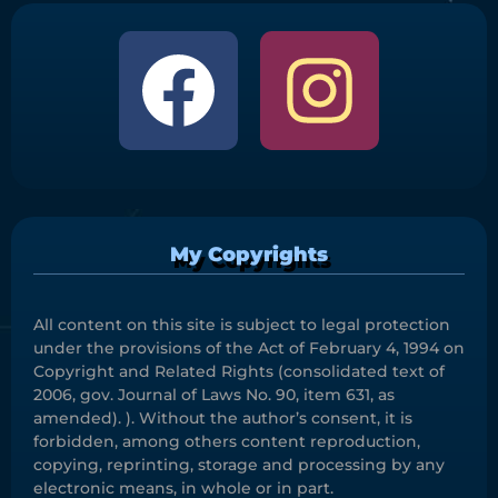
My Copyrights
All content on this site is subject to legal protection
under the provisions of the Act of February 4, 1994 on
Copyright and Related Rights (consolidated text of
2006, gov. Journal of Laws No. 90, item 631, as
amended). ). Without the author’s consent, it is
forbidden, among others content reproduction,
copying, reprinting, storage and processing by any
electronic means, in whole or in part.