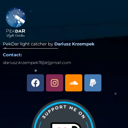
PekDar light catcher by
Dariusz Krzempek
Contact:
dariusz.krzempek76[at]gmail.com